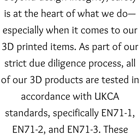
is at the heart of what we do—
especially when it comes to our
3D printed items. As part of our
strict due diligence process, all
of our 3D products are tested in
accordance with UKCA
standards, specifically EN71-1,
EN71-2, and EN71-3. These