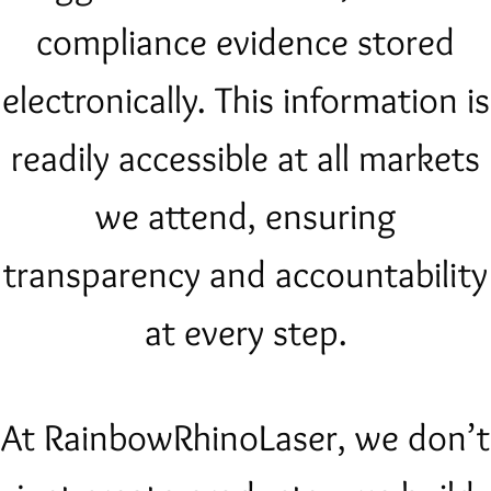
compliance evidence stored
electronically. This information is
readily accessible at all markets
we attend, ensuring
transparency and accountability
at every step.
At RainbowRhinoLaser, we don’t