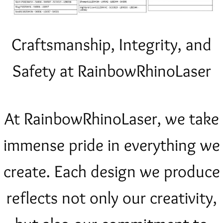
Craftsmanship, Integrity, and
Safety at RainbowRhinoLaser
At RainbowRhinoLaser, we take
immense pride in everything we
create. Each design we produce
reflects not only our creativity,