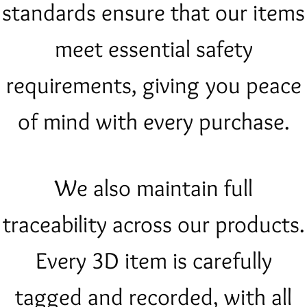
standards ensure that our items
meet essential safety
requirements, giving you peace
of mind with every purchase.
We also maintain full
traceability across our products.
Every 3D item is carefully
tagged and recorded, with all