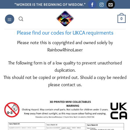
Skip
“WONDER IS THE BEGINNING OF WISDOM.”
to
content
0
Please find our codes for UKCA requirments
Please note this is copyrighted and owned solely by
RainbowRhinoLaser
The following form is of a low quality to prevent unauthorised
duplication.
This should not be copied or printed out. Should a copy be needed
please contact us.