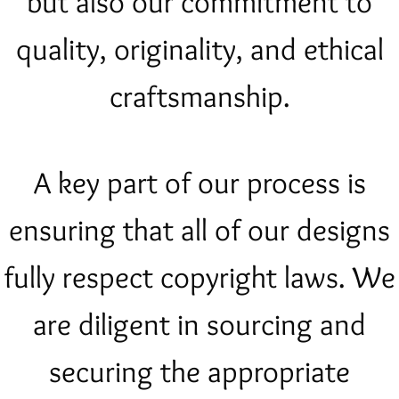
but also our commitment to
quality, originality, and ethical
craftsmanship.
A key part of our process is
ensuring that all of our designs
fully respect copyright laws. We
are diligent in sourcing and
securing the appropriate