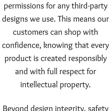
permissions for any third-party
designs we use. This means our
customers can shop with
confidence, knowing that every
product is created responsibly
and with full respect for
intellectual property.
Beyond design integrity, safety