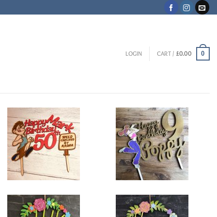
0
LOGIN
CART /
£
0.00