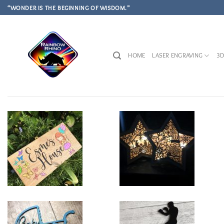
Skip
“WONDER IS THE BEGINNING OF WISDOM.”
to
content
HOME
LASER ENGRAVING
3D