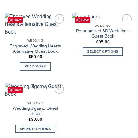
Save
Save
WEDDING
Add to
Add to
Personalised 3D Wedding -
Wishlist
Wishlist
Guest Book
WEDDING
£
95.00
Engraved Wedding Hearts
Alternative Guest Book
SELECT OPTIONS
£
50.00
READ MORE
Save
Add to
Wishlist
WEDDING
Wedding Jigsaw, Guest
Book
£
30.00
SELECT OPTIONS