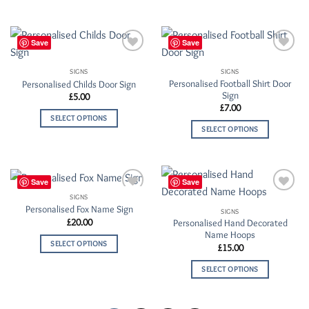
Save
Save
Add to
Add to
Wishlist
Wishlist
SIGNS
SIGNS
Personalised Football Shirt Door
Personalised Childs Door Sign
Sign
£
5.00
£
7.00
SELECT OPTIONS
SELECT OPTIONS
Save
Save
SIGNS
Add to
Add to
Personalised Fox Name Sign
Wishlist
Wishlist
SIGNS
£
20.00
Personalised Hand Decorated
Name Hoops
SELECT OPTIONS
£
15.00
SELECT OPTIONS