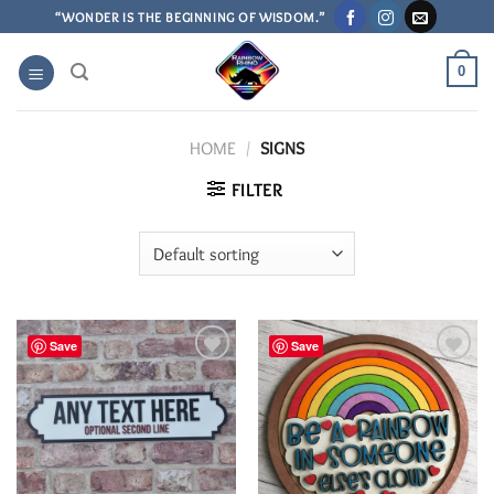
Skip
“WONDER IS THE BEGINNING OF WISDOM.”
to
content
0
HOME
/
SIGNS
FILTER
Save
Save
Add to
Add to
Wishlist
Wishlist