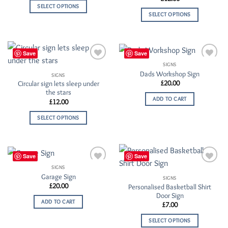
SELECT OPTIONS
SELECT OPTIONS
Save
Save
SIGNS
Add to
Add to
Dads Workshop Sign
Wishlist
Wishlist
SIGNS
£
20.00
Circular sign lets sleep under
the stars
ADD TO CART
£
12.00
SELECT OPTIONS
Save
Save
SIGNS
Add to
Add to
Garage Sign
Wishlist
Wishlist
SIGNS
£
20.00
Personalised Basketball Shirt
Door Sign
ADD TO CART
£
7.00
SELECT OPTIONS