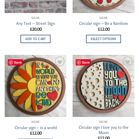
SIGNS
SIGNS
Any Text – Street Sign
Circular sign – Be a Rainbow
£
20.00
£
12.00
ADD TO CART
SELECT OPTIONS
Save
Save
Add to
Add to
Wishlist
Wishlist
SIGNS
SIGNS
Circular sign I love you to the
Circular sign – in a world
Moon
£
12.00
£
12.00