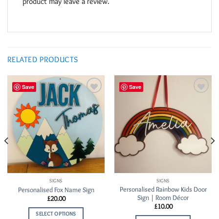
product may leave a review.
RELATED PRODUCTS
Save
Save
Add to
Add to
Wishlist
Wishlist
SIGNS
SIGNS
Personalised Rainbow Kids Door
Personalised Fox Name Sign
Sign | Room Décor
£
20.00
£
10.00
SELECT OPTIONS