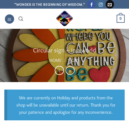
Skip
“WONDER IS THE BEGINNING OF WISDOM.”
to
content
0
Circular sign – in a world
HOME
/
SIGNS
We are currently on Holiday and products from the
shop will be unavailable until our return. Thank you for
your patience and apologize for any inconvenience.