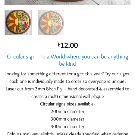
12.00
£
Circular sign – In a World where you can be anything
be kind
Looking for something different for a gift this year? Try our signs-
each one is individually made to order so everyone is unique!
Laser cut from 3mm Birch Ply – hand decorated & assembled to
create a multi dimensional wall plaque
Circular signs sizes available-
200mm diameter
300mm diameter
400mm diameter
Colours may vary slightly unless clearly specified when ordering