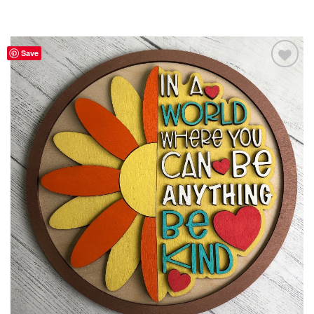
Save
Add to
Wishlist