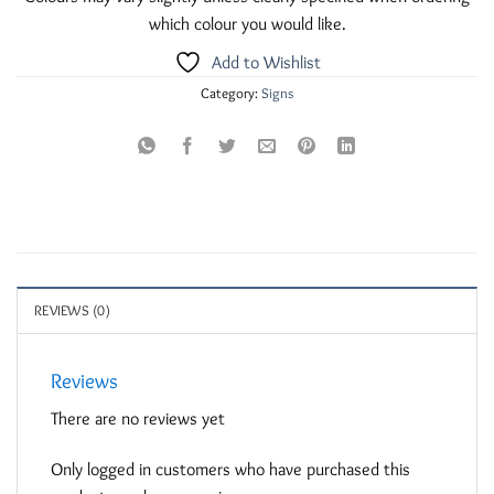
which colour you would like.
Add to Wishlist
Category:
Signs
REVIEWS (0)
Reviews
There are no reviews yet
Only logged in customers who have purchased this