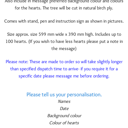
Also include in message preferred background colour and colours
for the hearts. The tree will be cut in natural birch ply.
Comes with stand, pen and instruction sign as shown in pictures.
Size approx. size 599 mm wide x 390 mm high. Includes up to
100 hearts. (If you wish to have less hearts please put a note in
the message)
Please note: These are made to order so will take slightly longer
than specified dispatch time to arrive- if you require it for a
specific date please message me before ordering.
Please tell us your personalisation.
Names
Date
Background colour
Colour of hearts