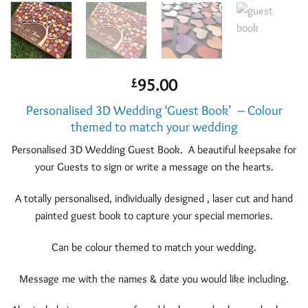
95.00
£
Personalised 3D Wedding ‘Guest Book’ – Colour
themed to match your wedding
Personalised 3D Wedding Guest Book. A beautiful keepsake for
your Guests to sign or write a message on the hearts.
A totally personalised, individually designed , laser cut and hand
painted guest book to capture your special memories.
Can be colour themed to match your wedding.
Message me with the names & date you would like including.