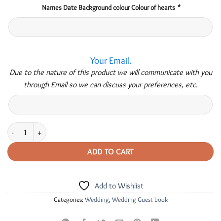
Names Date Background colour Colour of hearts
*
Your Email.
Due to the nature of this product we will communicate with you
through Email so we can discuss your preferences, etc.
Personalised 3D Wedding -Guest Book quantity
ADD TO CART
Add to Wishlist
Categories:
Wedding
,
Wedding Guest book