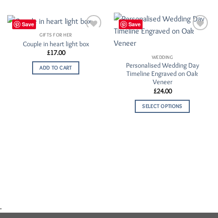
Save
Save
GIFTS FOR HER
Add to
Add to
Couple in heart light box
Wishlist
Wishlist
£
17.00
WEDDING
Personalised Wedding Day
ADD TO CART
Timeline Engraved on Oak
Veneer
£
24.00
SELECT OPTIONS
.