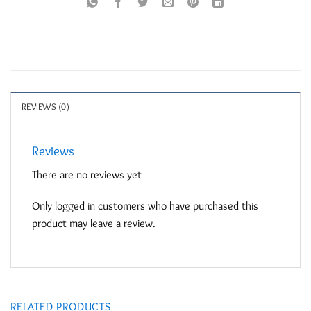
REVIEWS (0)
Reviews
There are no reviews yet
Only logged in customers who have purchased this
product may leave a review.
RELATED PRODUCTS