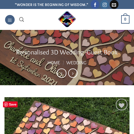
Skip
“WONDER IS THE BEGINNING OF WISDOM.”
to
content
0
Personalised 3D Wedding -Guest Book
HOME
/
WEDDING
Save
Add to
Wishlist