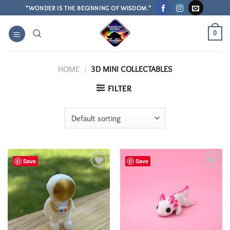
Skip
“WONDER IS THE BEGINNING OF WISDOM.”
to
content
0
HOME
/
3D MINI COLLECTABLES
FILTER
Save
Save
Add to
Add to
Wishlist
Wishlist