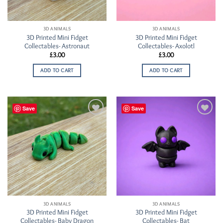
3D ANIMALS
3D ANIMALS
3D Printed Mini Fidget
3D Printed Mini Fidget
Collectables- Astronaut
Collectables- Axolotl
£
3.00
£
3.00
ADD TO CART
ADD TO CART
Save
Save
Add to
Add to
Wishlist
Wishlist
3D ANIMALS
3D ANIMALS
3D Printed Mini Fidget
3D Printed Mini Fidget
Collectables- Baby Dragon
Collectables- Bat