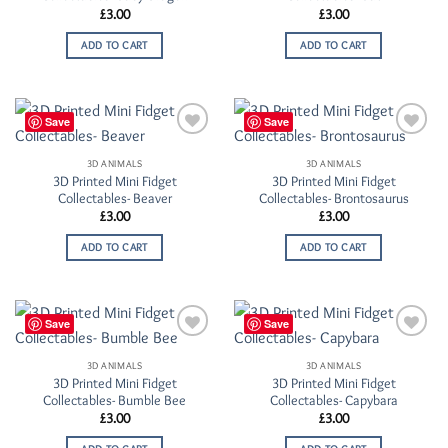
£
3.00
£
3.00
ADD TO CART
ADD TO CART
Save
Save
Add to
Add to
Wishlist
Wishlist
3D ANIMALS
3D ANIMALS
3D Printed Mini Fidget
3D Printed Mini Fidget
Collectables- Beaver
Collectables- Brontosaurus
£
3.00
£
3.00
ADD TO CART
ADD TO CART
Save
Save
Add to
Add to
Wishlist
Wishlist
3D ANIMALS
3D ANIMALS
3D Printed Mini Fidget
3D Printed Mini Fidget
Collectables- Bumble Bee
Collectables- Capybara
£
3.00
£
3.00