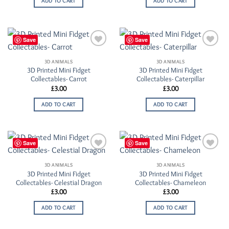
ADD TO CART
ADD TO CART
Save
Save
Add to
Add to
Wishlist
Wishlist
3D ANIMALS
3D ANIMALS
3D Printed Mini Fidget
3D Printed Mini Fidget
Collectables- Carrot
Collectables- Caterpillar
£
3.00
£
3.00
ADD TO CART
ADD TO CART
Save
Save
Add to
Add to
Wishlist
Wishlist
3D ANIMALS
3D ANIMALS
3D Printed Mini Fidget
3D Printed Mini Fidget
Collectables- Celestial Dragon
Collectables- Chameleon
£
3.00
£
3.00
ADD TO CART
ADD TO CART