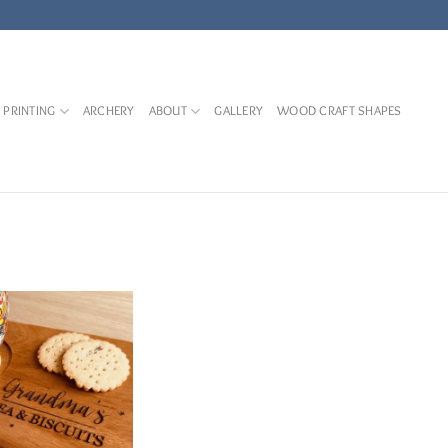
 PRINTING
ARCHERY
ABOUT
GALLERY
WOOD CRAFT SHAPES
Add to
Wishlist