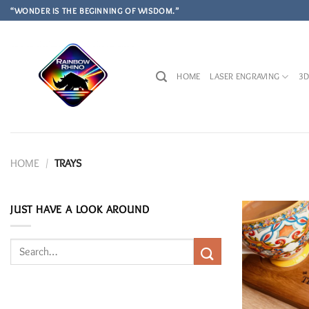
Skip
“WONDER IS THE BEGINNING OF WISDOM.”
to
content
HOME
LASER ENGRAVING
3D
HOME
/
TRAYS
JUST HAVE A LOOK AROUND
Search
for: