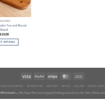
OASTERS
den Tea and Biscuit
Board
£
10.00
CT OPTIONS
LASER ENGRAVING
3D PRINTING
ARCHERY
ABOUT
GALLERY
WOOD CRAFT
RhinoLaser....
We hope that you enjoyed looking around our site. Ben, Diane and