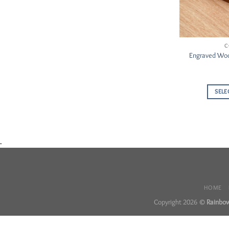
C
Engraved Woo
SELE
.
HOME
Copyright 2026 ©
Rainbow