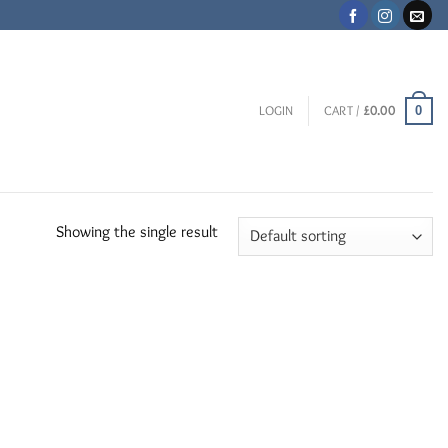
0
LOGIN
CART /
£
0.00
Showing the single result