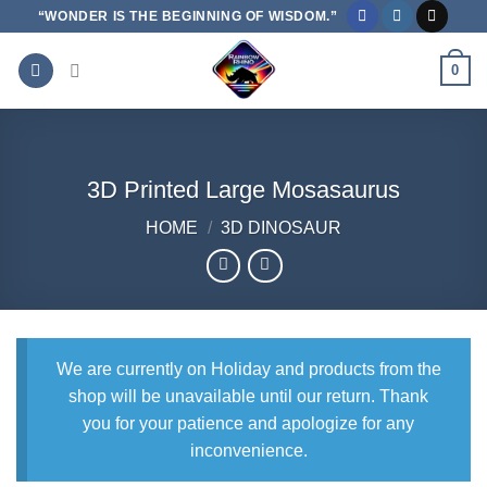
Skip
“WONDER IS THE BEGINNING OF WISDOM.”
to
content
0
3D Printed Large Mosasaurus
HOME
/
3D DINOSAUR
We are currently on Holiday and products from the
shop will be unavailable until our return. Thank
you for your patience and apologize for any
inconvenience.