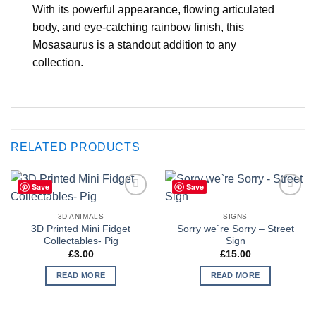
With its powerful appearance, flowing articulated
body, and eye-catching rainbow finish, this
Mosasaurus is a standout addition to any
collection.
RELATED PRODUCTS
Save
Save
Add to
Add to
Wishlist
Wishlist
3D ANIMALS
SIGNS
3D Printed Mini Fidget
Sorry we`re Sorry – Street
Collectables- Pig
Sign
£
3.00
£
15.00
READ MORE
READ MORE