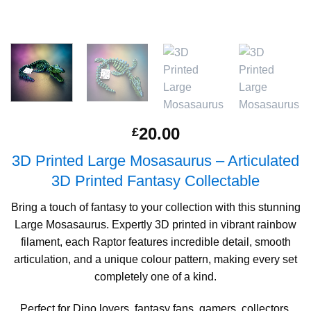
20.00
£
3D Printed Large Mosasaurus – Articulated
3D Printed Fantasy Collectable
Bring a touch of fantasy to your collection with this stunning
Large Mosasaurus. Expertly 3D printed in vibrant rainbow
filament, each Raptor features incredible detail, smooth
articulation, and a unique colour pattern, making every set
completely one of a kind.
Perfect for Dino lovers, fantasy fans, gamers, collectors,