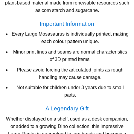
plant-based material made from renewable resources such
as corn starch and sugarcane.
Important Information
Every Large Mosasaurus is individually printed, making
each colour pattern unique.
Minor print lines and seams are normal characteristics
of 3D printed items.
Please avoid forcing the articulated joints as rough
handling may cause damage.
Not suitable for children under 3 years due to small
parts.
A Legendary Gift
Whether displayed on a shelf, used as a desk companion,
or added to a growing Dino collection, this impressive
Large Raptor is guaranteed to turn heads and become a