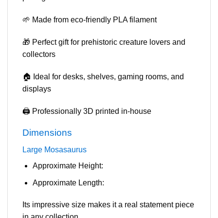
🌱 Made from eco-friendly PLA filament
🎁 Perfect gift for prehistoric creature lovers and
collectors
🏠 Ideal for desks, shelves, gaming rooms, and
displays
🖨️ Professionally 3D printed in-house
Dimensions
Large Mosasaurus
Approximate Height:
Approximate Length:
Its impressive size makes it a real statement piece
in any collection.