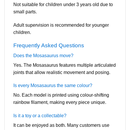
Not suitable for children under 3 years old due to
small parts.
Adult supervision is recommended for younger
children.
Frequently Asked Questions
Does the Mosasaurus move?
Yes. The Mosasaurus features multiple articulated
joints that allow realistic movement and posing.
Is every Mosasaurus the same colour?
No. Each model is printed using colour-shifting
rainbow filament, making every piece unique.
Is it a toy or a collectable?
It can be enjoyed as both. Many customers use