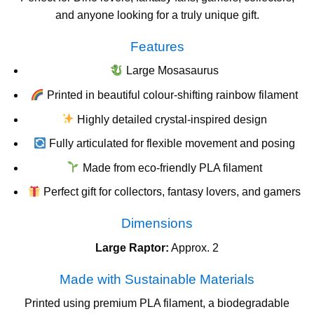
and anyone looking for a truly unique gift.
Features
Large Mosasaurus
Printed in beautiful colour-shifting rainbow filament
Highly detailed crystal-inspired design
Fully articulated for flexible movement and posing
Made from eco-friendly PLA filament
Perfect gift for collectors, fantasy lovers, and gamers
Dimensions
Large Raptor:
Approx. 2
Made with Sustainable Materials
Printed using premium PLA filament, a biodegradable