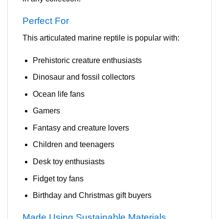
Perfect For
This articulated marine reptile is popular with:
Prehistoric creature enthusiasts
Dinosaur and fossil collectors
Ocean life fans
Gamers
Fantasy and creature lovers
Children and teenagers
Desk toy enthusiasts
Fidget toy fans
Birthday and Christmas gift buyers
Made Using Sustainable Materials