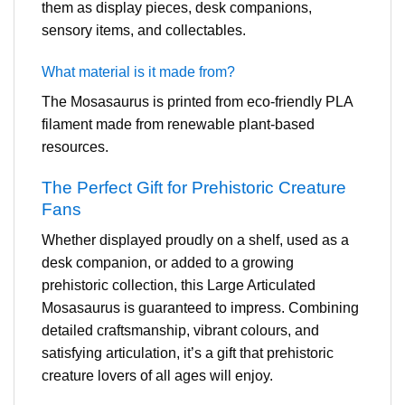
them as display pieces, desk companions,
sensory items, and collectables.
What material is it made from?
The Mosasaurus is printed from eco-friendly PLA
filament made from renewable plant-based
resources.
The Perfect Gift for Prehistoric Creature
Fans
Whether displayed proudly on a shelf, used as a
desk companion, or added to a growing
prehistoric collection, this Large Articulated
Mosasaurus is guaranteed to impress. Combining
detailed craftsmanship, vibrant colours, and
satisfying articulation, it’s a gift that prehistoric
creature lovers of all ages will enjoy.