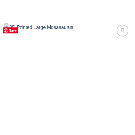
Save
Add to
Wishlist