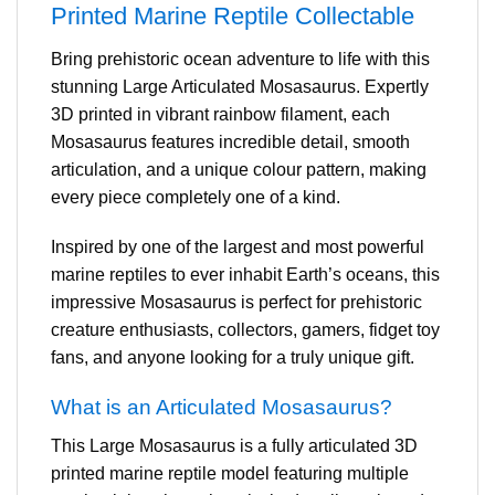
Printed Marine Reptile Collectable
Bring prehistoric ocean adventure to life with this
stunning Large Articulated Mosasaurus. Expertly
3D printed in vibrant rainbow filament, each
Mosasaurus features incredible detail, smooth
articulation, and a unique colour pattern, making
every piece completely one of a kind.
Inspired by one of the largest and most powerful
marine reptiles to ever inhabit Earth’s oceans, this
impressive Mosasaurus is perfect for prehistoric
creature enthusiasts, collectors, gamers, fidget toy
fans, and anyone looking for a truly unique gift.
What is an Articulated Mosasaurus?
This Large Mosasaurus is a fully articulated 3D
printed marine reptile model featuring multiple