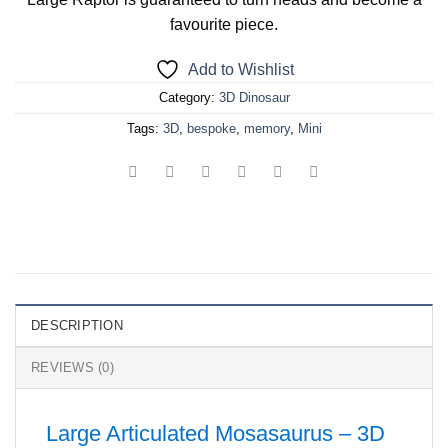
favourite piece.
Add to Wishlist
Category:
3D Dinosaur
Tags:
3D
,
bespoke
,
memory
,
Mini
DESCRIPTION
REVIEWS (0)
Large Articulated Mosasaurus – 3D