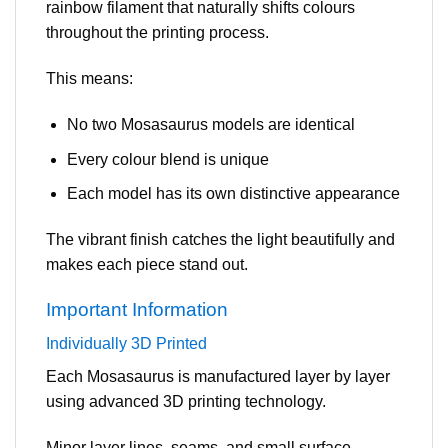
rainbow filament that naturally shifts colours
throughout the printing process.
This means:
No two Mosasaurus models are identical
Every colour blend is unique
Each model has its own distinctive appearance
The vibrant finish catches the light beautifully and
makes each piece stand out.
Important Information
Individually 3D Printed
Each Mosasaurus is manufactured layer by layer
using advanced 3D printing technology.
Minor layer lines, seams, and small surface