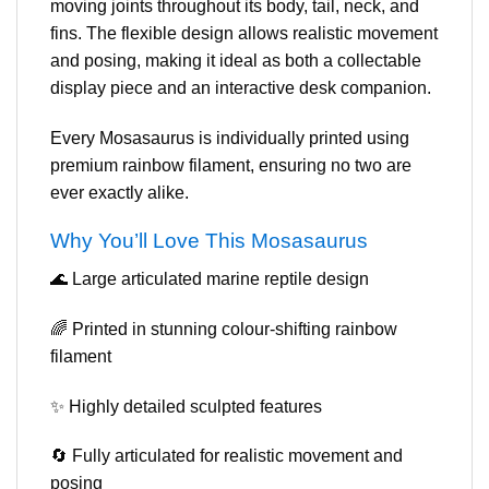
moving joints throughout its body, tail, neck, and
fins. The flexible design allows realistic movement
and posing, making it ideal as both a collectable
display piece and an interactive desk companion.
Every Mosasaurus is individually printed using
premium rainbow filament, ensuring no two are
ever exactly alike.
Why You’ll Love This Mosasaurus
🌊 Large articulated marine reptile design
🌈 Printed in stunning colour-shifting rainbow
filament
✨ Highly detailed sculpted features
🔄 Fully articulated for realistic movement and
posing