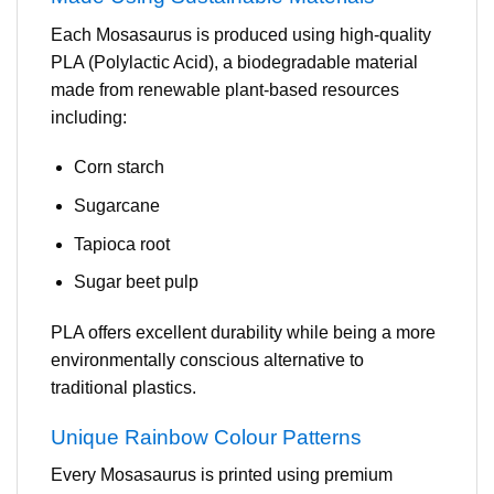
Each Mosasaurus is produced using high-quality
PLA (Polylactic Acid), a biodegradable material
made from renewable plant-based resources
including:
Corn starch
Sugarcane
Tapioca root
Sugar beet pulp
PLA offers excellent durability while being a more
environmentally conscious alternative to
traditional plastics.
Unique Rainbow Colour Patterns
Every Mosasaurus is printed using premium