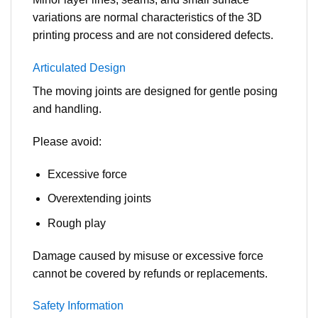
variations are normal characteristics of the 3D
printing process and are not considered defects.
Articulated Design
The moving joints are designed for gentle posing
and handling.
Please avoid:
Excessive force
Overextending joints
Rough play
Damage caused by misuse or excessive force
cannot be covered by refunds or replacements.
Safety Information