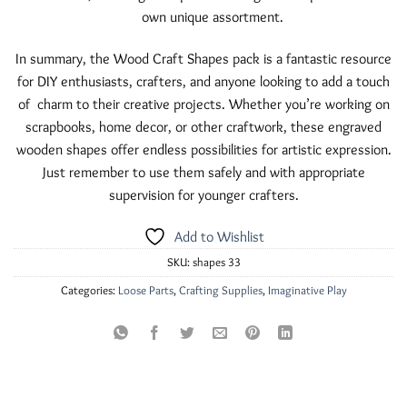
own unique assortment.
In summary, the Wood Craft Shapes pack is a fantastic resource
for DIY enthusiasts, crafters, and anyone looking to add a touch
of charm to their creative projects. Whether you’re working on
scrapbooks, home decor, or other craftwork, these engraved
wooden shapes offer endless possibilities for artistic expression.
Just remember to use them safely and with appropriate
supervision for younger crafters.
Add to Wishlist
SKU:
shapes 33
Categories:
Loose Parts
,
Crafting Supplies
,
Imaginative Play