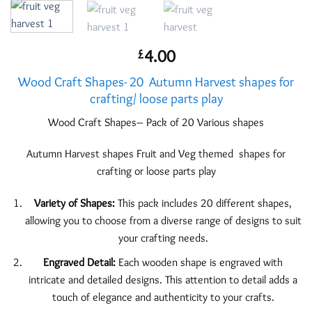
4.00
£
Wood Craft Shapes- 20 Autumn Harvest shapes for
crafting/ loose parts play
Wood Craft Shapes– Pack of 20 Various shapes
Autumn Harvest shapes Fruit and Veg themed shapes for
crafting or loose parts play
Variety of Shapes:
This pack includes 20 different shapes,
allowing you to choose from a diverse range of designs to suit
your crafting needs.
Engraved Detail:
Each wooden shape is engraved with
intricate and detailed designs. This attention to detail adds a
touch of elegance and authenticity to your crafts.