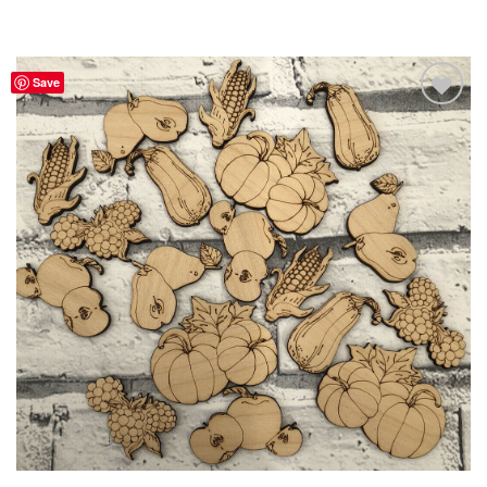
Save
Add to
Wishlist