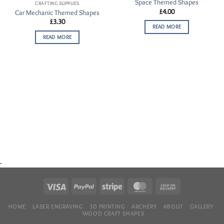
Space Themed Shapes
Wishlist
Wishlist
CRAFTING SUPPLIES
£
4.00
Car Mechanic Themed Shapes
£
3.30
READ MORE
READ MORE
.
HOME
LASER ENGRAVING
3D PRINTING
ARCHERY
ABOUT
GALLERY
WOOD CRAFT SHAPES