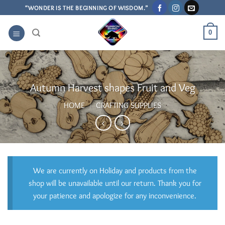
Skip
“WONDER IS THE BEGINNING OF WISDOM.”
to
content
0
Autumn Harvest shapes Fruit and Veg
HOME
/
CRAFTING SUPPLIES
We are currently on Holiday and products from the
shop will be unavailable until our return. Thank you for
your patience and apologize for any inconvenience.