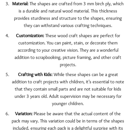
Material:
The shapes are crafted from 3 mm birch ply, which
is a durable and natural wood material. This thickness
provides sturdiness and structure to the shapes, ensuring
they can withstand various crafting techniques.
Customization:
These wood craft shapes are perfect for
customization. You can paint, stain, or decorate them
according to your creative vision. They are a wonderful
addition to scrapbooking, picture framing, and other craft
projects.
Crafting with Kids:
While these shapes can be a great
addition to craft projects with children, it’s essential to note
that they contain small parts and are not suitable for kids
under 3 years old. Adult supervision may be necessary for
younger children.
Variation:
Please be aware that the actual content of the
pack may vary. This variation could be in terms of the shapes
included, ensuring each pack is a delightful surprise with its