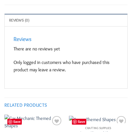
REVIEWS (0)
Reviews
There are no reviews yet
Only logged in customers who have purchased this
product may leave a review.
RELATED PRODUCTS
Save
Save
CRAFTING SUPPLIES
Add to
Add to