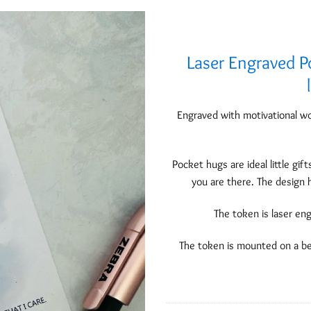
Laser Engraved P
Add to
Wishlist
Engraved with motivational wo
Pocket hugs are ideal little gif
you are there. The design 
The token is laser en
The token is mounted on a be