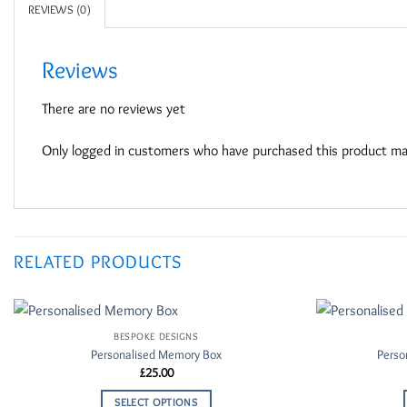
REVIEWS (0)
Reviews
There are no reviews yet
Only logged in customers who have purchased this product may
RELATED PRODUCTS
BESPOKE DESIGNS
Add to
Personalised Memory Box
Perso
Wishlist
£
25.00
SELECT OPTIONS