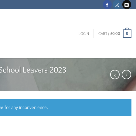
0
LOGIN
CART /
£
0.00
School Leavers 2023
ze for any inconvenience.