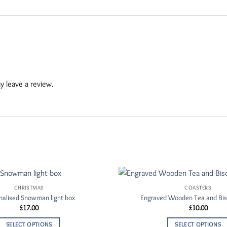
 leave a review.
CHRISTMAS
COASTERS
Add to
nalised Snowman light box
Engraved Wooden Tea and Bis
Wishlist
£
17.00
£
10.00
SELECT OPTIONS
SELECT OPTIONS