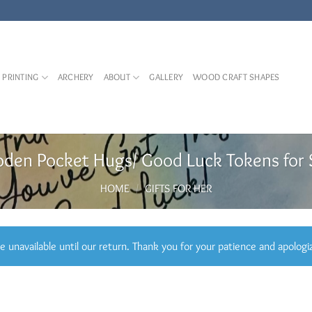
 PRINTING
ARCHERY
ABOUT
GALLERY
WOOD CRAFT SHAPES
den Pocket Hugs/ Good Luck Tokens for 
HOME
/
GIFTS FOR HER
 unavailable until our return. Thank you for your patience and apologi