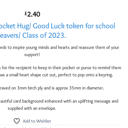
2.40
£
ocket Hug/ Good Luck token for school
leavers/ Class of 2023.
rds to inspire young minds and hearts and reassure them of your
support!
ts for the recipient to keep in their pocket or purse to remind them
has a small heart shape cut out, perfect to pop onto a keyring.
graved on 3mm birch ply and is approx 35mm in diameter.
autiful card background enhanced with an uplifting message and
supplied with an envelope.
Add to Wishlist