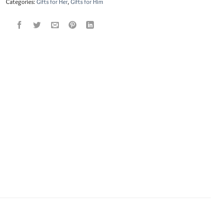
Categories:
Gifts for Her
,
Gifts for Him