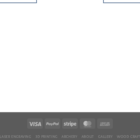
LASER ENGRAVING
3D PRINTING
ARCHERY
ABOUT
GALLERY
WOOD CRAFT