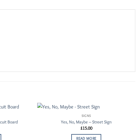
SIGNS
Add to
Add to
cuit Board
Yes, No, Maybe – Street Sign
Wishlist
Wishlist
£
15.00
READ MORE