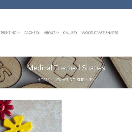
 PRINTING
ARCHERY
ABOUT
GALLERY
WOOD CRAFT SHAPES
Medical Themed Shapes
HOME
/
CRAFTING SUPPLIES
Add to
Wishlist