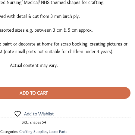
ted Nursing/ Medical/ NHS themed shapes for crafting.
ed with detail & cut from 3 mm birch ply.
ssorted sizes e.g. between 3 cm & 5 cm approx.
 paint or decorate at home for scrap booking, creating pictures or
! (note small parts not suitable for children under 3 years).
Actual content may vary.
ADD TO CART
Add to Wishlist
SKU:
shapes 54
Categories:
Crafting Supplies
,
Loose Parts