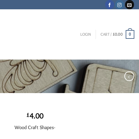
0
LOGIN
CART /
£
0.00
4.00
£
Wood Craft Shapes-