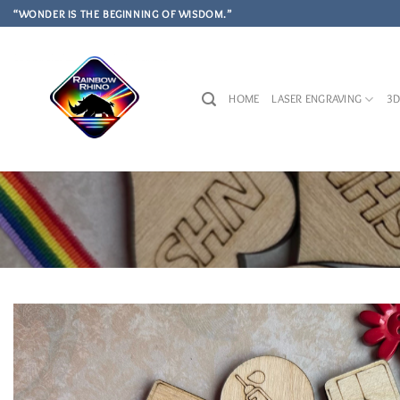
Skip
“WONDER IS THE BEGINNING OF WISDOM.”
to
content
HOME
LASER ENGRAVING
3D