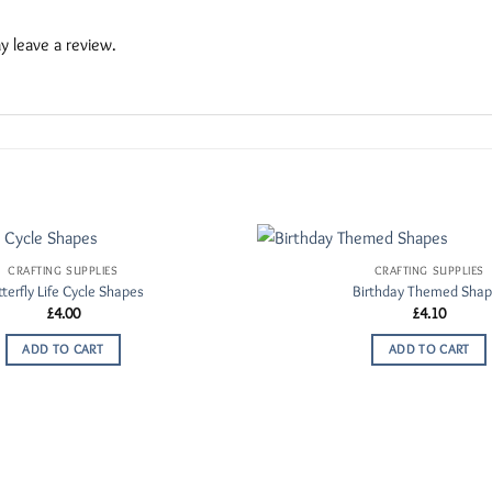
 leave a review.
CRAFTING SUPPLIES
CRAFTING SUPPLIES
Add to
terfly Life Cycle Shapes
Birthday Themed Sha
Wishlist
£
4.00
£
4.10
ADD TO CART
ADD TO CART