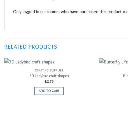
Only logged in customers who have purchased this product may
RELATED PRODUCTS
CRAFTING SUPPLIES
Add to
3D Ladybird craft shapes
But
Wishlist
£
2.75
ADD TO CART