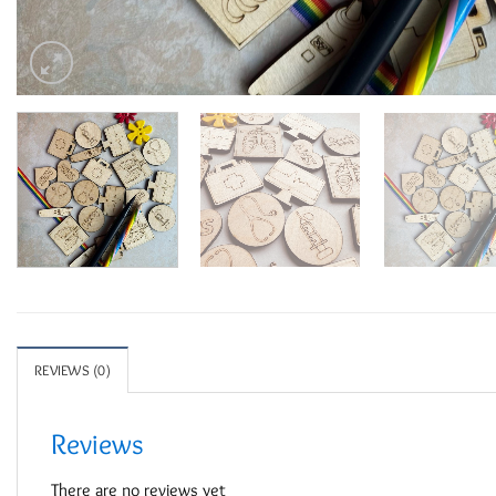
REVIEWS (0)
Reviews
There are no reviews yet