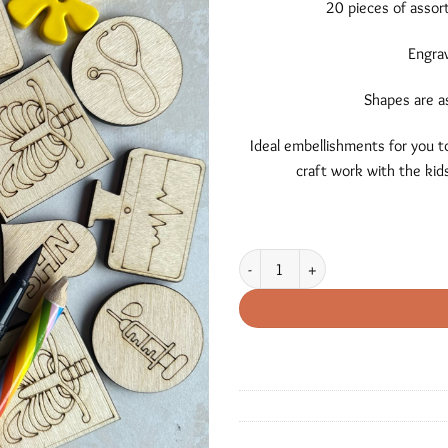
20 pieces of assor
Engrav
Shapes are a
Ideal embellishments for you to
craft work with the kids
Medical Themed Shapes quantity