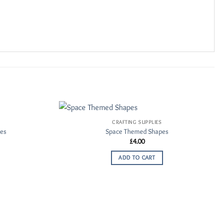
CRAFTING SUPPLIES
Add to
Add to
pes
Space Themed Shapes
Wishlist
Wishlist
£
4.00
ADD TO CART