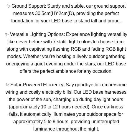
✨ Ground Support: Sturdy and stable, our ground support
measures 30.5cm(H)*2cm(D), providing the perfect
foundation for your LED base to stand tall and proud.
✨ Versatile Lighting Options: Experience lighting versatility
like never before with 7 static light colors to choose from,
along with captivating flashing RGB and fading RGB light
modes. Whether you’re hosting a lively outdoor gathering
or enjoying a quiet evening under the stars, our LED base
offers the perfect ambiance for any occasion.
✨ Solar-Powered Efficiency: Say goodbye to cumbersome
wiring and costly electricity bills! Our LED base harnesses
the power of the sun, charging up during daylight hours
(approximately 10 to 12 hours needed). Once darkness
falls, it automatically illuminates your outdoor space for
approximately 5 to 8 hours, providing uninterrupted
luminance throughout the night.