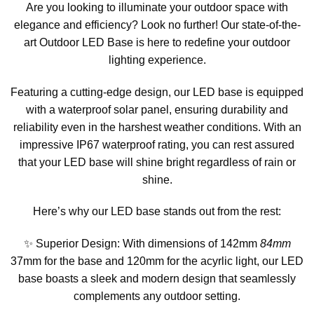
Are you looking to illuminate your outdoor space with
elegance and efficiency? Look no further! Our state-of-the-
art Outdoor LED Base is here to redefine your outdoor
lighting experience.
Featuring a cutting-edge design, our LED base is equipped
with a waterproof solar panel, ensuring durability and
reliability even in the harshest weather conditions. With an
impressive IP67 waterproof rating, you can rest assured
that your LED base will shine bright regardless of rain or
shine.
Here’s why our LED base stands out from the rest:
✨ Superior Design: With dimensions of 142mm
84mm
37mm for the base and 120mm for the acyrlic light, our LED
base boasts a sleek and modern design that seamlessly
complements any outdoor setting.