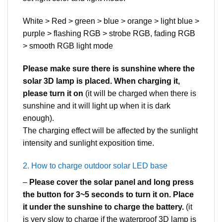
White > Red > green > blue > orange > light blue >
purple > flashing RGB > strobe RGB, fading RGB
> smooth RGB light mode
Please make sure there is sunshine where the
solar 3D lamp is placed. When charging it,
please turn it on
(it will be charged when there is
sunshine and it will light up when it is dark
enough).
The charging effect will be affected by the sunlight
intensity and sunlight exposition time.
2. How to charge outdoor solar LED base
–
Please cover the solar panel and long press
the button for 3~5 seconds to turn it on. Place
it under the sunshine to charge the battery.
(it
is very slow to charge if the waterproof 3D lamp is