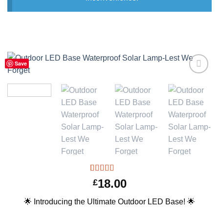
Save
Add to
Wishlist
Rated
1
5.00
18.00
£
out of 5
based on
🌟 Introducing the Ultimate Outdoor LED Base! 🌟
customer
rating