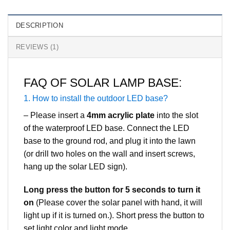
DESCRIPTION
REVIEWS (1)
FAQ OF SOLAR LAMP BASE:
1. How to install the outdoor LED base?
– Please insert a
4mm acrylic plate
into the slot
of the waterproof LED base. Connect the LED
base to the ground rod, and plug it into the lawn
(or drill two holes on the wall and insert screws,
hang up the solar LED sign).
Long press the button for 5 seconds to turn it
on
(Please cover the solar panel with hand, it will
light up if it is turned on.). Short press the button to
set light color and light mode.