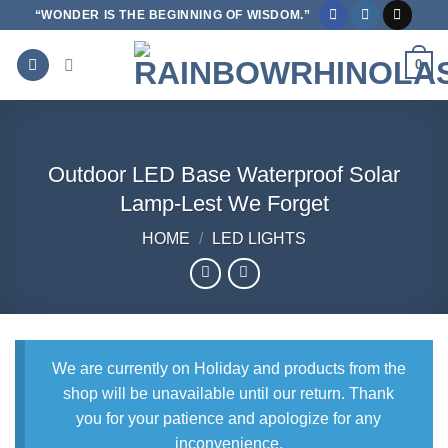
Skip
“WONDER IS THE BEGINNING OF WISDOM.”
to
content
0
Outdoor LED Base Waterproof Solar
Lamp-Lest We Forget
HOME
/
LED LIGHTS
We are currently on Holiday and products from the
shop will be unavailable until our return. Thank
you for your patience and apologize for any
inconvenience.