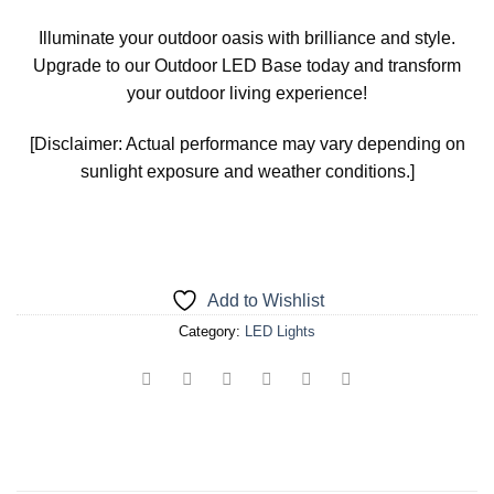
Illuminate your outdoor oasis with brilliance and style.
Upgrade to our Outdoor LED Base today and transform
your outdoor living experience!
[Disclaimer: Actual performance may vary depending on
sunlight exposure and weather conditions.]
Add to Wishlist
Category:
LED Lights