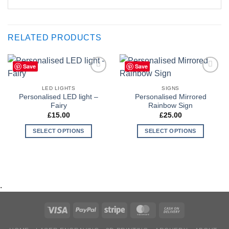
RELATED PRODUCTS
Save
Save
Add to
Add to
Wishlist
Wishlist
LED LIGHTS
SIGNS
Personalised LED light –
Personalised Mirrored
Fairy
Rainbow Sign
£
15.00
£
25.00
SELECT OPTIONS
SELECT OPTIONS
.