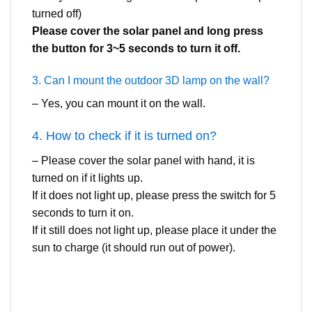
turned off)
Please cover the solar panel and long press
the button for 3~5 seconds to turn it off.
3. Can I mount the outdoor 3D lamp on the wall?
– Yes, you can mount it on the wall.
4. How to check if it is turned on?
– Please cover the solar panel with hand, it is
turned on if it lights up.
If it does not light up, please press the switch for 5
seconds to turn it on.
If it still does not light up, please place it under the
sun to charge (it should run out of power).