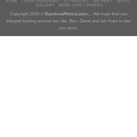
HOME
LASER ENGRAVING
3D PRINTING
ARCHERY
ABOUT
GALLERY
WOOD CRAFT SHAPES
Copyright 2026 ©
RainbowRhinoLaser....
We hope that you
enjoyed looking around our site. Ben, Diane and Ian hope to see
you soon.