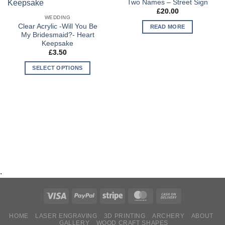
Two Names – Street Sign
Wishlist
Wishlist
£
20.00
WEDDING
Clear Acrylic -Will You Be
READ MORE
My Bridesmaid?- Heart
Keepsake
£
3.50
SELECT OPTIONS
.
HOME
LASER ENGRAVING
3D PRINTING
ARCHERY
ABOUT
GALLERY
WOOD CRAFT SHAPES