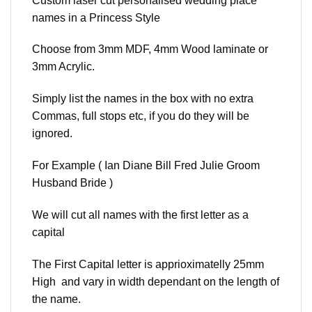
Custom laser cut personalised wedding place
names in a Princess Style
Choose from 3mm MDF, 4mm Wood laminate or
3mm Acrylic.
Simply list the names in the box with no extra
Commas, full stops etc, if you do they will be
ignored.
For Example ( Ian Diane Bill Fred Julie Groom
Husband Bride )
We will cut all names with the first letter as a
capital
The First Capital letter is apprioximatelly 25mm
High and vary in width dependant on the length of
the name.