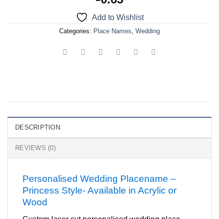
Add to Wishlist
Categories:
Place Names
,
Wedding
DESCRIPTION
REVIEWS (0)
Personalised Wedding Placename –
Princess Style- Available in Acrylic or
Wood