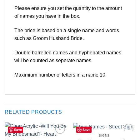
Please ensure you set the quantity to the amount
of names you have in the box.
The price is based on a single name and words
such as Groom Husband Bride.
Double barrelled names and hyphenated names
will be counted as seperate names.
Maximium number of letters in a name 10.
RELATED PRODUCTS
Save
Save
SIGNS
Add to
Add to