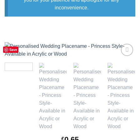
inconvenience.
Save
Add to
Wishlist
0.65
£