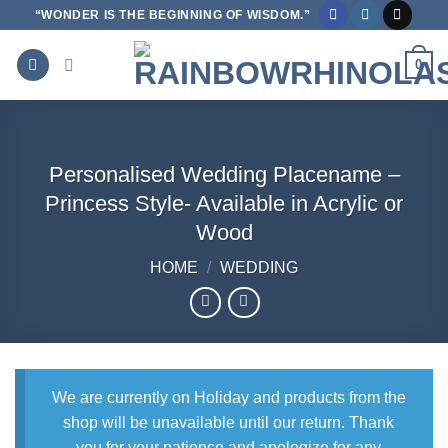
Skip
“WONDER IS THE BEGINNING OF WISDOM.”
to
content
0
Personalised Wedding Placename –
Princess Style- Available in Acrylic or
Wood
HOME
/
WEDDING
We are currently on Holiday and products from the
shop will be unavailable until our return. Thank
you for your patience and apologize for any