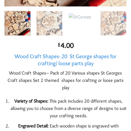
4.00
£
Wood Craft Shapes- 20 St George shapes for
crafting/ loose parts play
Wood Craft Shapes– Pack of 20 Various shapes St Georges
Craft shapes Set 2 themed shapes for crafting or loose parts
play
Variety of Shapes:
This pack includes 20 different shapes,
allowing you to choose from a diverse range of designs to suit
your crafting needs.
Engraved Detail:
Each wooden shape is engraved with