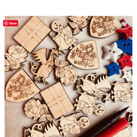
Save
Add to
Wishlist