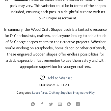
pack may vary. This variation could be in terms of the shapes
included, ensuring each pack is a delightful surprise with its
own unique assortment.
In summary, the Wood Craft Shapes pack is a fantastic resource
for DIY enthusiasts, crafters, and anyone looking to add a touch
of St George shapes charm to their creative projects. Whether
you’re working on scrapbooks, home decor, or other craftwork,
these engraved wooden shapes offer endless possibilities for
artistic expression. Just remember to use them safely and with
appropriate supervision for younger crafters.
Add to Wishlist
SKU:
shapes 32-1-1-2-1-1
Categories:
Loose Parts
,
Crafting Supplies
,
Imaginative Play