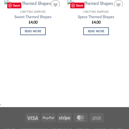
Save
Save
CRAFTING SUPPLIES
CRAFTING SUPPLIES
Add to
Add to
Sweet Themed Shapes
Space Themed Shapes
Wishlist
Wishlist
£
4.00
£
4.00
READ MORE
READ MORE
.