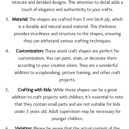
intricate and detailed designs. This attention to detail adds a
touch of elegance and authenticity to your crafts.
Material:
The shapes are crafted from 3 mm birch ply, which
is a durable and natural wood material. This thickness
provides sturdiness and structure to the shapes, ensuring
they can withstand various crafting techniques.
Customization:
These wood craft shapes are perfect for
customization. You can paint, stain, or decorate them
according to your creative vision. They are a wonderful
addition to scrapbooking, picture framing, and other craft
projects.
Crafting with Kids:
While these shapes can be a great
addition to craft projects with children, it’s essential to note
that they contain small parts and are not suitable for kids
under 3 years old. Adult supervision may be necessary for
younger children.
Variation:
Please be aware that the actual content of the