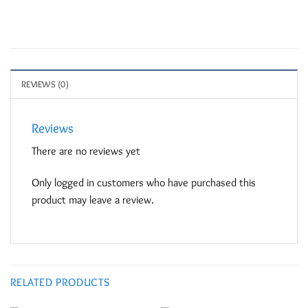
REVIEWS (0)
Reviews
There are no reviews yet
Only logged in customers who have purchased this
product may leave a review.
RELATED PRODUCTS