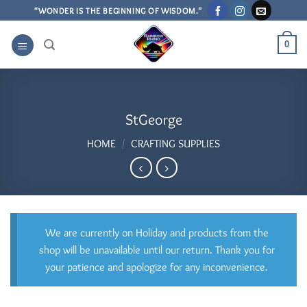
Skip
“WONDER IS THE BEGINNING OF WISDOM.”
to
content
0
StGeorge
HOME
/
CRAFTING SUPPLIES
We are currently on Holiday and products from the
shop will be unavailable until our return. Thank you for
your patience and apologize for any inconvenience.