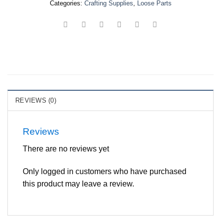
Categories:
Crafting Supplies
,
Loose Parts
REVIEWS (0)
Reviews
There are no reviews yet
Only logged in customers who have purchased
this product may leave a review.