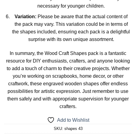
necessary for younger children.
Variation:
Please be aware that the actual content of
the pack may vary. This variation could be in terms of
the shapes included, ensuring each pack is a delightful
surprise with its own unique assortment.
In summary, the Wood Craft Shapes pack is a fantastic
resource for DIY enthusiasts, crafters, and anyone looking
to add a touch of charm to their creative projects. Whether
you’re working on scrapbooks, home decor, or other
craftwork, these engraved wooden shapes offer endless
possibilities for artistic expression. Just remember to use
them safely and with appropriate supervision for younger
crafters.
Add to Wishlist
SKU:
shapes 43