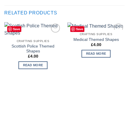
RELATED PRODUCTS
Save
Save
CRAFTING SUPPLIES
Add to
Add to
Medical Themed Shapes
Wishlist
Wishlist
CRAFTING SUPPLIES
£
4.00
Scottish Police Themed
Shapes
READ MORE
£
4.00
READ MORE