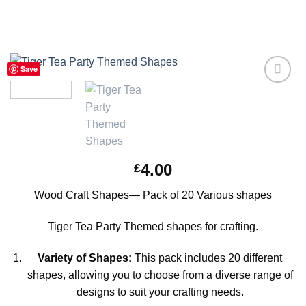
Save
Add to
Wishlist
4.00
£
Wood Craft Shapes— Pack of 20 Various shapes
Tiger Tea Party Themed shapes for crafting.
Variety of Shapes:
This pack includes 20 different
shapes, allowing you to choose from a diverse range of
designs to suit your crafting needs.