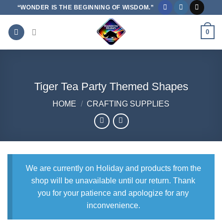
Skip
“WONDER IS THE BEGINNING OF WISDOM.”
to
content
0
Tiger Tea Party Themed Shapes
HOME
/
CRAFTING SUPPLIES
We are currently on Holiday and products from the
shop will be unavailable until our return. Thank
you for your patience and apologize for any
inconvenience.