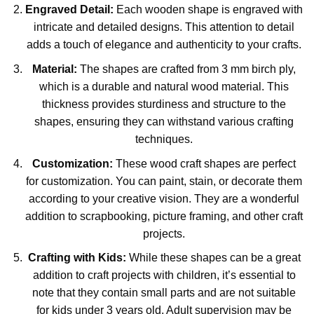
Engraved Detail:
Each wooden shape is engraved with
intricate and detailed designs. This attention to detail
adds a touch of elegance and authenticity to your crafts.
Material:
The shapes are crafted from 3 mm birch ply,
which is a durable and natural wood material. This
thickness provides sturdiness and structure to the
shapes, ensuring they can withstand various crafting
techniques.
Customization:
These wood craft shapes are perfect
for customization. You can paint, stain, or decorate them
according to your creative vision. They are a wonderful
addition to scrapbooking, picture framing, and other craft
projects.
Crafting with Kids:
While these shapes can be a great
addition to craft projects with children, it’s essential to
note that they contain small parts and are not suitable
for kids under 3 years old. Adult supervision may be