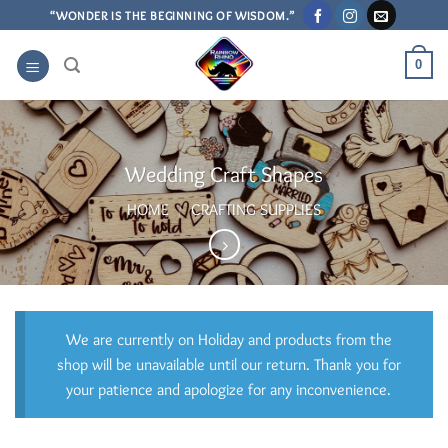
Skip
“WONDER IS THE BEGINNING OF WISDOM.”
to
content
0
Wedding Craft Shapes
HOME
/
CRAFTING SUPPLIES
We are currently on Holiday and products from the
shop will be unavailable until our return. Thank you for
your patience and apologize for any inconvenience.