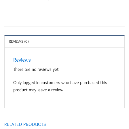
REVIEWS (0)
Reviews
There are no reviews yet
Only logged in customers who have purchased this
product may leave a review.
RELATED PRODUCTS