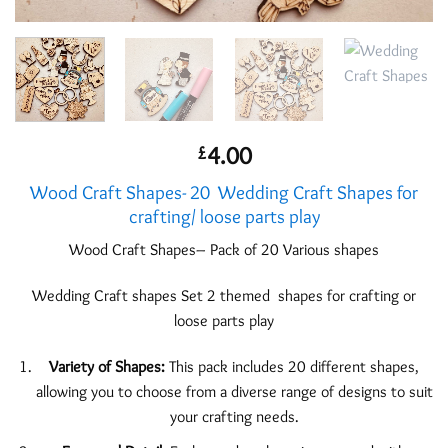
4.00
£
Wood Craft Shapes- 20 Wedding Craft Shapes for
crafting/ loose parts play
Wood Craft Shapes– Pack of 20 Various shapes
Wedding Craft shapes Set 2 themed shapes for crafting or
loose parts play
Variety of Shapes:
This pack includes 20 different shapes,
allowing you to choose from a diverse range of designs to suit
your crafting needs.