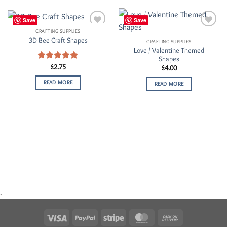
Save
Save
CRAFTING SUPPLIES
Add to
Add to
3D Bee Craft Shapes
Wishlist
Wishlist
CRAFTING SUPPLIES
Love / Valentine Themed
Shapes
Rated
£
2.75
5.00
£
4.00
out of 5
READ MORE
READ MORE
.