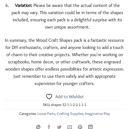
Variation:
Please be aware that the actual content of the
pack may vary. This variation could be in terms of the shapes
included, ensuring each pack is a delightful surprise with its
own unique assortment.
In summary, the Wood Craft Shapes pack is a fantastic resource
for DIY enthusiasts, crafters, and anyone looking to add a touch
of charm to their creative projects. Whether you’re working on
scrapbooks, home decor, or other craftwork, these engraved
wooden shapes offer endless possibilities for artistic expression.
Just remember to use them safely and with appropriate
supervision for younger crafters.
Add to Wishlist
SKU:
shapes 32-1-1-2-2-1-1-1
Categories:
Loose Parts
,
Crafting Supplies
,
Imaginative Play