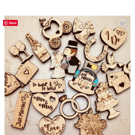
Save
Add to
Wishlist