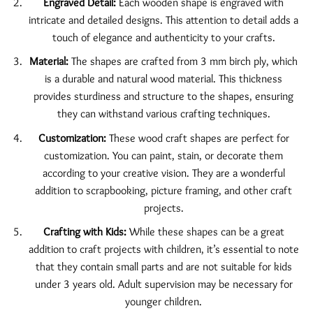
Engraved Detail:
Each wooden shape is engraved with
intricate and detailed designs. This attention to detail adds a
touch of elegance and authenticity to your crafts.
Material:
The shapes are crafted from 3 mm birch ply, which
is a durable and natural wood material. This thickness
provides sturdiness and structure to the shapes, ensuring
they can withstand various crafting techniques.
Customization:
These wood craft shapes are perfect for
customization. You can paint, stain, or decorate them
according to your creative vision. They are a wonderful
addition to scrapbooking, picture framing, and other craft
projects.
Crafting with Kids:
While these shapes can be a great
addition to craft projects with children, it’s essential to note
that they contain small parts and are not suitable for kids
under 3 years old. Adult supervision may be necessary for
younger children.