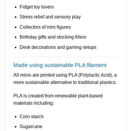
Fidget toy lovers
Stress relief and sensory play
Collectors of mini figures
Birthday gifts and stocking fillers
Desk decorations and gaming setups
Made using sustainable PLA filament
All minis are printed using PLA (Polylactic Acid), a
more sustainable alternative to traditional plastics.
PLA is created from renewable plant-based
materials including:
Corn starch
Sugarcane