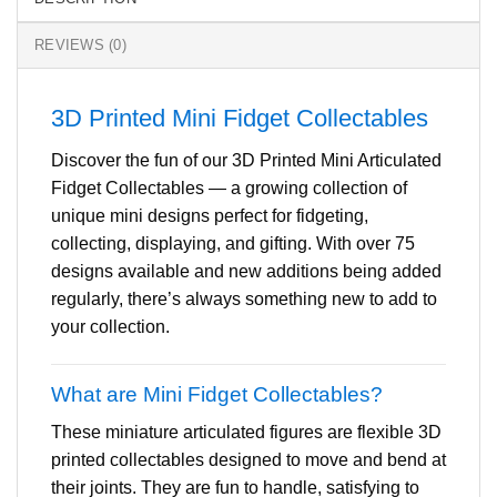
REVIEWS (0)
3D Printed Mini Fidget Collectables
Discover the fun of our 3D Printed Mini Articulated
Fidget Collectables — a growing collection of
unique mini designs perfect for fidgeting,
collecting, displaying, and gifting. With over 75
designs available and new additions being added
regularly, there’s always something new to add to
your collection.
What are Mini Fidget Collectables?
These miniature articulated figures are flexible 3D
printed collectables designed to move and bend at
their joints. They are fun to handle, satisfying to