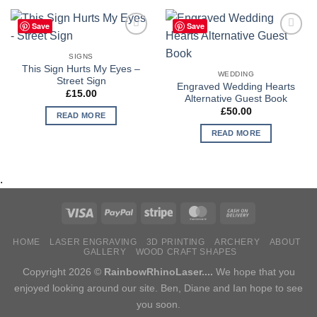
Save
Save
Add to
Add to
Wishlist
Wishlist
SIGNS
This Sign Hurts My Eyes –
WEDDING
Street Sign
Engraved Wedding Hearts
£
15.00
Alternative Guest Book
£
50.00
READ MORE
READ MORE
.
HOME
LASER ENGRAVING
3D PRINTING
ARCHERY
ABOUT
GALLERY
WOOD CRAFT SHAPES
Copyright 2026 ©
RainbowRhinoLaser....
We hope that you
enjoyed looking around our site. Ben, Diane and Ian hope to see
you soon.