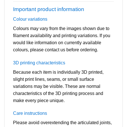
Important product information
Colour variations
Colours may vary from the images shown due to
filament availability and printing variations. If you
would like information on currently available
colours, please contact us before ordering.
3D printing characteristics
Because each item is individually 3D printed,
slight print lines, seams, or small surface
variations may be visible. These are normal
characteristics of the 3D printing process and
make every piece unique.
Care instructions
Please avoid overextending the articulated joints,