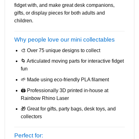
fidget with, and make great desk companions,
gifts, or display pieces for both adults and
children.
Why people love our mini collectables
🎨 Over 75 unique designs to collect
🌀 Articulated moving parts for interactive fidget
fun
🌱 Made using eco-friendly PLA filament
🖨️ Professionally 3D printed in-house at
Rainbow Rhino Laser
🎁 Great for gifts, party bags, desk toys, and
collectors
Perfect for: