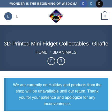
Skip
“WONDER IS THE BEGINNING OF WISDOM.”
to
content
0
3D Printed Mini Fidget Collectables- Giraffe
HOME
/
3D ANIMALS
We are currently on Holiday and products from the
shop will be unavailable until our return. Thank
you for your patience and apologize for any
inconvenience.