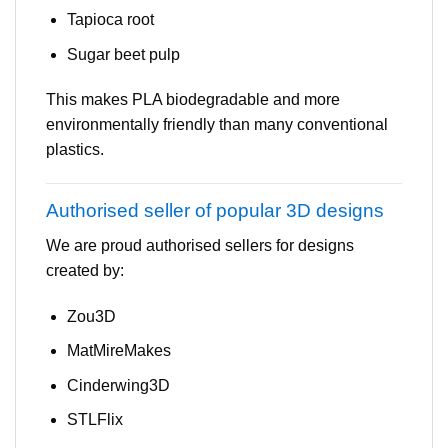
Tapioca root
Sugar beet pulp
This makes PLA biodegradable and more
environmentally friendly than many conventional
plastics.
Authorised seller of popular 3D designs
We are proud authorised sellers for designs
created by:
Zou3D
MatMireMakes
Cinderwing3D
STLFlix