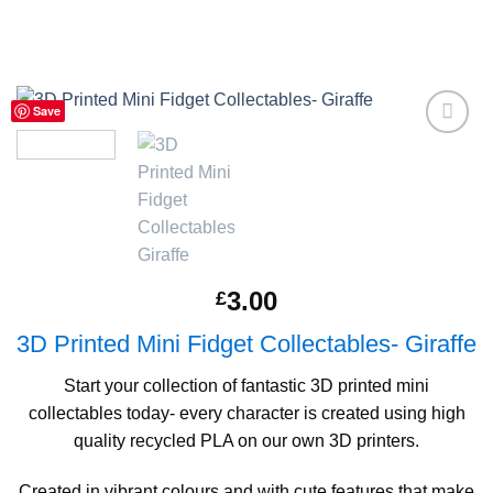
Save
Add to
Wishlist
3.00
£
3D Printed Mini Fidget Collectables- Giraffe
Start your collection of fantastic 3D printed mini
collectables today- every character is created using high
quality recycled PLA on our own 3D printers.
Created in vibrant colours and with cute features that make