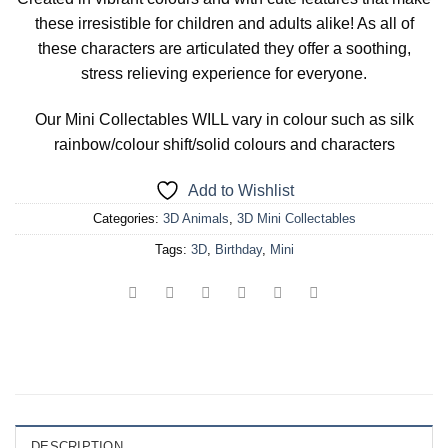
these irresistible for children and adults alike! As all of
these characters are articulated they offer a soothing,
stress relieving experience for everyone.
Our Mini Collectables WILL vary in colour such as silk
rainbow/colour shift/solid colours and characters
Add to Wishlist
Categories:
3D Animals
,
3D Mini Collectables
Tags:
3D
,
Birthday
,
Mini
DESCRIPTION