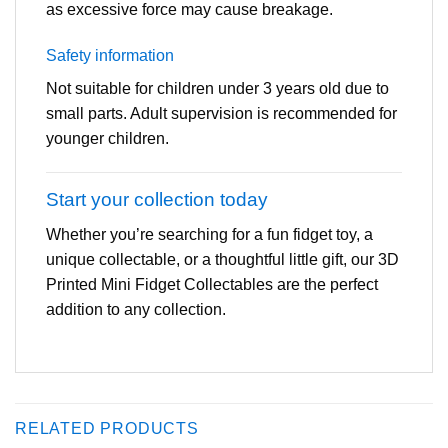
as excessive force may cause breakage.
Safety information
Not suitable for children under 3 years old due to
small parts. Adult supervision is recommended for
younger children.
Start your collection today
Whether you’re searching for a fun fidget toy, a
unique collectable, or a thoughtful little gift, our 3D
Printed Mini Fidget Collectables are the perfect
addition to any collection.
RELATED PRODUCTS