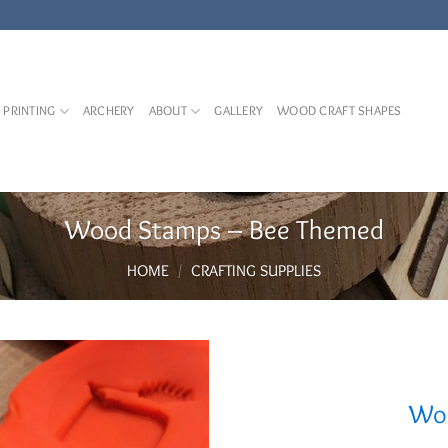
 PRINTING
ARCHERY
ABOUT
GALLERY
WOOD CRAFT SHAPES
Wood Stamps – Bee Themed
HOME
/
CRAFTING SUPPLIES
Woo
Add to
Wishlist