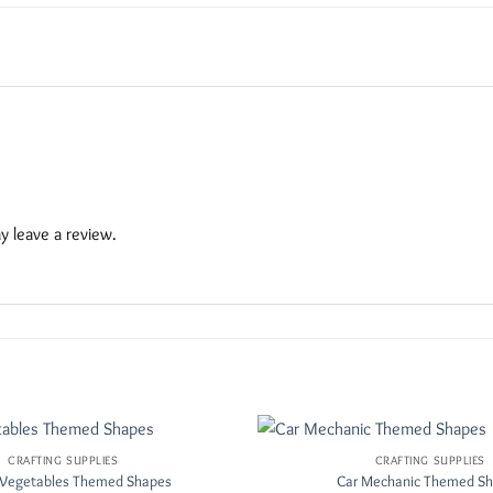
 leave a review.
CRAFTING SUPPLIES
CRAFTING SUPPLIES
Add to
& Vegetables Themed Shapes
Car Mechanic Themed S
Wishlist