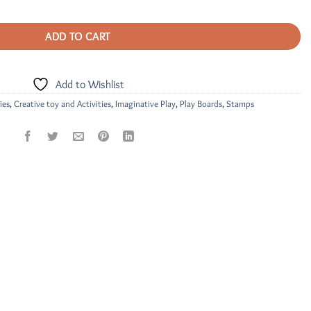
ADD TO CART
Add to Wishlist
ies
,
Creative toy and Activities
,
Imaginative Play
,
Play Boards
,
Stamps