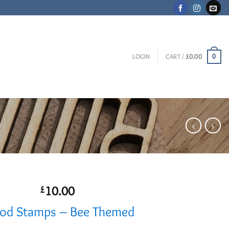
0
LOGIN
CART /
£
0.00
10.00
£
d Stamps – Bee Themed