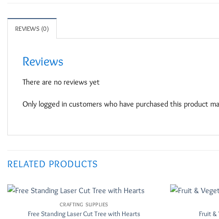
REVIEWS (0)
Reviews
There are no reviews yet
Only logged in customers who have purchased this product may
RELATED PRODUCTS
CRAFTING SUPPLIES
Add to
Free Standing Laser Cut Tree with Hearts
Fruit 
Wishlist