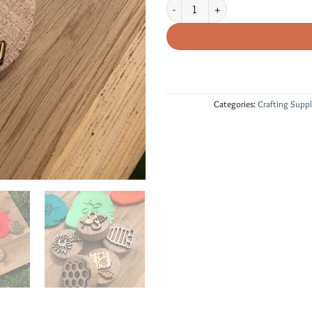
Wood Stamps - Bee Themed quantity
Categories:
Crafting Suppl