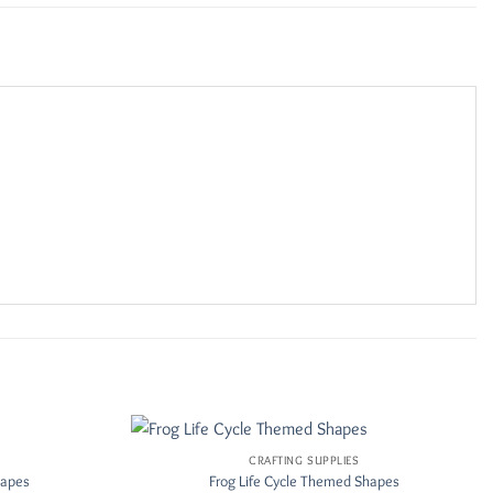
CRAFTING SUPPLIES
Add to
Add to
hapes
Frog Life Cycle Themed Shapes
Wishlist
Wishlist