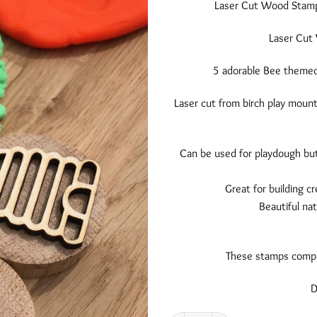
Laser Cut Wood Stamps 
Laser Cut 
5 adorable Bee themed 
Laser cut from birch play mount
Can be used for playdough but
Great for building cr
Beautiful nat
These stamps comple
D