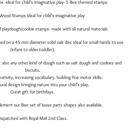
-ideal for child’s imaginative play- 5 Bee themed stamps
Wood Stamps ideal for child’s imaginative play
playdough/cookie stamps- made with all-natural materials
ed on a 45 mm diameter solid oak disc ideal for small hands to use
(infant to older toddler).
 also any other kind of dough such as salt dough and cookies and
biscuits.
eativity, increasing vocabulary, building fine motor skills.
ural design bringing nature into your child’s play.
Great gift for birthdays.
ment our Bee set of loose parts shapes also available.
ispatched with Royal Mail 2nd Class.