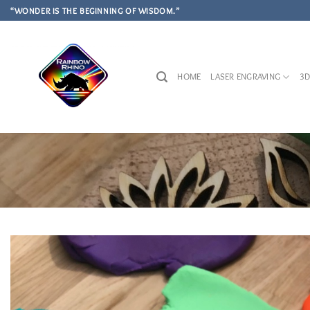
Skip
“WONDER IS THE BEGINNING OF WISDOM.”
to
content
HOME
LASER ENGRAVING
3D