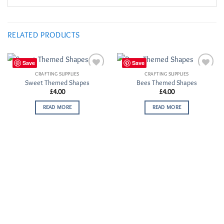
RELATED PRODUCTS
Save
Save
CRAFTING SUPPLIES
CRAFTING SUPPLIES
Add to
Add to
Sweet Themed Shapes
Bees Themed Shapes
Wishlist
Wishlist
£
4.00
£
4.00
READ MORE
READ MORE