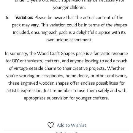
younger children.
Variation:
Please be aware that the actual content of the
pack may vary. This variation could be in terms of the shapes
included, ensuring each pack is a delightful surprise with its
own unique assortment.
In summary, the Wood Craft Shapes pack is a fantastic resource
for DIY enthusiasts, crafters, and anyone looking to add a touch
of vintage seaside charm to their creative projects. Whether
you’re working on scrapbooks, home decor, or other craftwork,
these engraved wooden shapes offer endless possibilities for
artistic expression. Just remember to use them safely and with
appropriate supervision for younger crafters.
Add to Wishlist