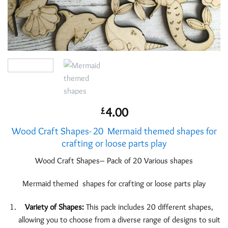
4.00
£
Wood Craft Shapes- 20 Mermaid themed shapes for
crafting or loose parts play
Wood Craft Shapes– Pack of 20 Various shapes
Mermaid themed shapes for crafting or loose parts play
Variety of Shapes:
This pack includes 20 different shapes,
allowing you to choose from a diverse range of designs to suit