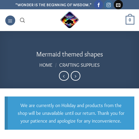
Skip
“WONDER IS THE BEGINNING OF WISDOM.”
to
content
0
Mermaid themed shapes
HOME
/
CRAFTING SUPPLIES
We are currently on Holiday and products from the
shop will be unavailable until our return. Thank you for
your patience and apologize for any inconvenience.