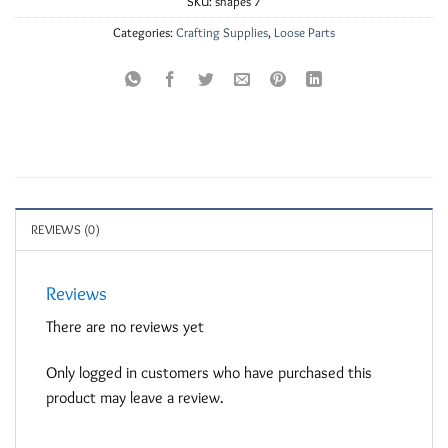
SKU:
shapes 7
Categories:
Crafting Supplies
,
Loose Parts
REVIEWS (0)
Reviews
There are no reviews yet
Only logged in customers who have purchased this
product may leave a review.