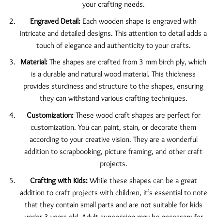
your crafting needs.
Engraved Detail:
Each wooden shape is engraved with
intricate and detailed designs. This attention to detail adds a
touch of elegance and authenticity to your crafts.
Material:
The shapes are crafted from 3 mm birch ply, which
is a durable and natural wood material. This thickness
provides sturdiness and structure to the shapes, ensuring
they can withstand various crafting techniques.
Customization:
These wood craft shapes are perfect for
customization. You can paint, stain, or decorate them
according to your creative vision. They are a wonderful
addition to scrapbooking, picture framing, and other craft
projects.
Crafting with Kids:
While these shapes can be a great
addition to craft projects with children, it’s essential to note
that they contain small parts and are not suitable for kids
under 3 years old. Adult supervision may be necessary for