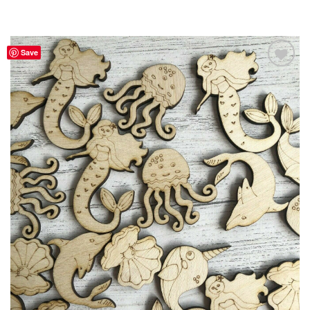
Save
Add to
Wishlist