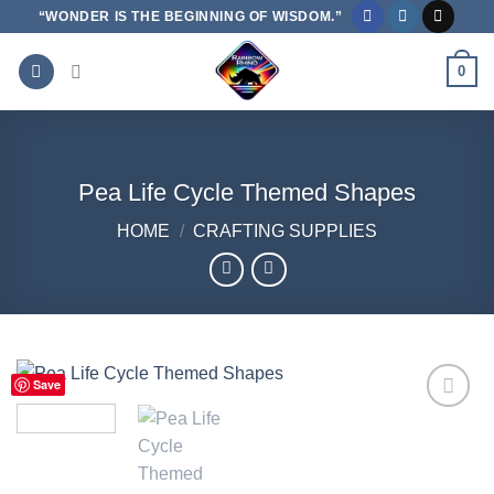
Skip
“WONDER IS THE BEGINNING OF WISDOM.”
to
content
0
Pea Life Cycle Themed Shapes
HOME
/
CRAFTING SUPPLIES
Save
Add to
Wishlist