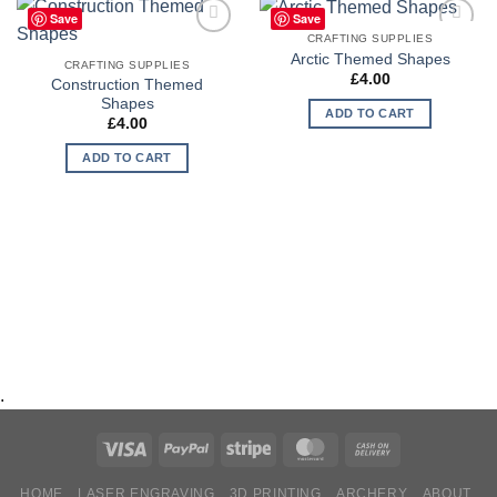
Save
Save
CRAFTING SUPPLIES
Add to
Add to
Arctic Themed Shapes
Wishlist
Wishlist
CRAFTING SUPPLIES
£
4.00
Construction Themed
Shapes
ADD TO CART
£
4.00
ADD TO CART
.
HOME
LASER ENGRAVING
3D PRINTING
ARCHERY
ABOUT