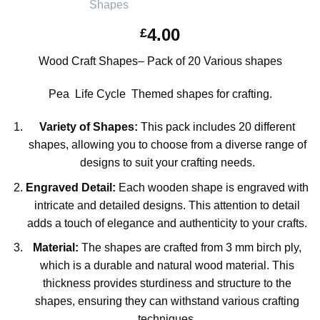
4.00
£
Wood Craft Shapes– Pack of 20 Various shapes
Pea Life Cycle Themed shapes for crafting.
Variety of Shapes:
This pack includes 20 different
shapes, allowing you to choose from a diverse range of
designs to suit your crafting needs.
Engraved Detail:
Each wooden shape is engraved with
intricate and detailed designs. This attention to detail
adds a touch of elegance and authenticity to your crafts.
Material:
The shapes are crafted from 3 mm birch ply,
which is a durable and natural wood material. This
thickness provides sturdiness and structure to the
shapes, ensuring they can withstand various crafting
techniques.