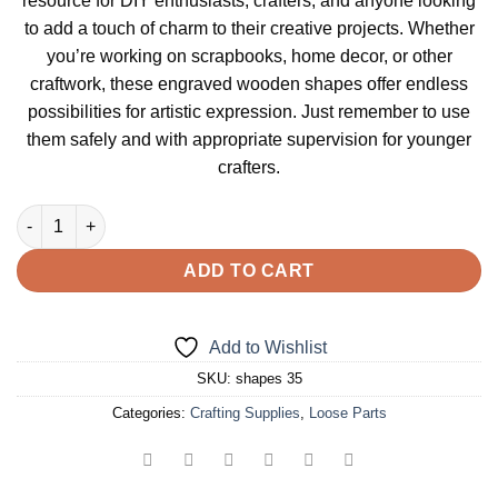
resource for DIY enthusiasts, crafters, and anyone looking
to add a touch of charm to their creative projects. Whether
you’re working on scrapbooks, home decor, or other
craftwork, these engraved wooden shapes offer endless
possibilities for artistic expression. Just remember to use
them safely and with appropriate supervision for younger
crafters.
Pea Life Cycle Themed Shapes quantity
ADD TO CART
Add to Wishlist
SKU:
shapes 35
Categories:
Crafting Supplies
,
Loose Parts