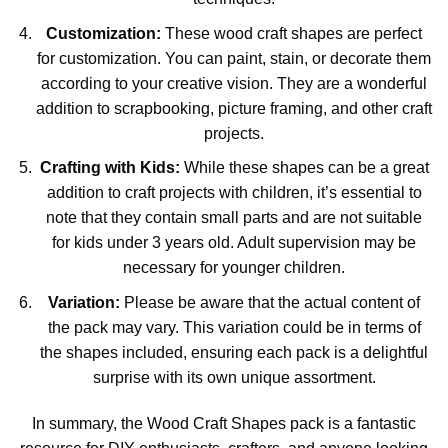
Customization:
These wood craft shapes are perfect
for customization. You can paint, stain, or decorate them
according to your creative vision. They are a wonderful
addition to scrapbooking, picture framing, and other craft
projects.
Crafting with Kids:
While these shapes can be a great
addition to craft projects with children, it’s essential to
note that they contain small parts and are not suitable
for kids under 3 years old. Adult supervision may be
necessary for younger children.
Variation:
Please be aware that the actual content of
the pack may vary. This variation could be in terms of
the shapes included, ensuring each pack is a delightful
surprise with its own unique assortment.
In summary, the Wood Craft Shapes pack is a fantastic