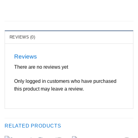
REVIEWS (0)
Reviews
There are no reviews yet
Only logged in customers who have purchased
this product may leave a review.
RELATED PRODUCTS