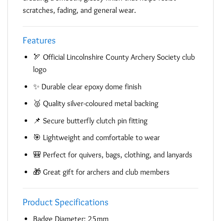
scratches, fading, and general wear.
Features
🏹 Official Lincolnshire County Archery Society club
logo
✨ Durable clear epoxy dome finish
🥈 Quality silver-coloured metal backing
📌 Secure butterfly clutch pin fitting
🎯 Lightweight and comfortable to wear
🎒 Perfect for quivers, bags, clothing, and lanyards
🎁 Great gift for archers and club members
Product Specifications
Badge Diameter: 25mm