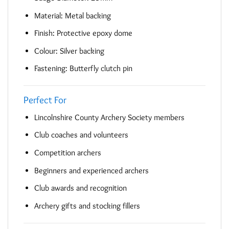
Material: Metal backing
Finish: Protective epoxy dome
Colour: Silver backing
Fastening: Butterfly clutch pin
Perfect For
Lincolnshire County Archery Society members
Club coaches and volunteers
Competition archers
Beginners and experienced archers
Club awards and recognition
Archery gifts and stocking fillers