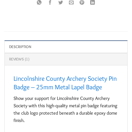
DESCRIPTION
REVIEWS (1)
Lincolnshire County Archery Society Pin
Badge – 25mm Metal Lapel Badge
Show your support for Lincolnshire County Archery
Society with this high-quality metal pin badge featuring
the club logo protected beneath a durable epoxy dome
finish.