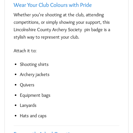
Wear Your Club Colours with Pride
Whether you’re shooting at the club, attending
competitions, or simply showing your support, this
Lincolnshire County Archery Society pin badge is a
stylish way to represent your club.
Attach it to:
Shooting shirts
Archery jackets
Quivers
Equipment bags
Lanyards
Hats and caps