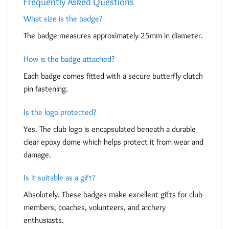
Frequently Asked Questions
What size is the badge?
The badge measures approximately 25mm in diameter.
How is the badge attached?
Each badge comes fitted with a secure butterfly clutch
pin fastening.
Is the logo protected?
Yes. The club logo is encapsulated beneath a durable
clear epoxy dome which helps protect it from wear and
damage.
Is it suitable as a gift?
Absolutely. These badges make excellent gifts for club
members, coaches, volunteers, and archery
enthusiasts.