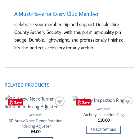
A Must-Have for Every Club Member
Celebrate your membership and support Lincolnshire
County Archery Society with this premium-quality pin
badge. Durable, lightweight, and professionally finished,
it’s the perfect accessory for any archer.
RELATED PRODUCTS
Save
Save
ARCHERY
Add to
Add to
Archery Inspection Ring
Wishlist
Wishlist
ARCHERY
£
10.00
3D Arrow Nock Turner Rotation
Indexing Adjuster
SELECT OPTIONS
£
4.00