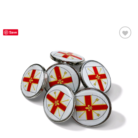
Save
Add to
Wishlist