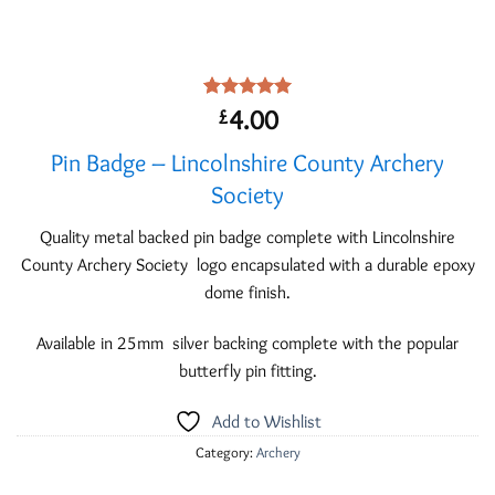
Rated
1
5.00
4.00
£
out of 5
based on
Pin Badge – Lincolnshire County Archery
customer
rating
Society
Quality metal backed pin badge complete with Lincolnshire
County Archery Society logo encapsulated with a durable epoxy
dome finish.
Available in 25mm silver backing complete with the popular
butterfly pin fitting.
Add to Wishlist
Category:
Archery