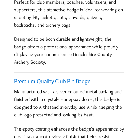
Perfect for club members, coaches, volunteers, and
supporters, this attractive badge is ideal for wearing on
shooting kit, jackets, hats, lanyards, quivers,
backpacks, and archery bags.
Designed to be both durable and lightweight, the
badge offers a professional appearance while proudly
displaying your connection to Lincolnshire County
Archery Society.
Premium Quality Club Pin Badge
Manufactured with a silver-coloured metal backing and
finished with a crystal-clear epoxy dome, this badge is
designed to withstand everyday use while keeping the
club logo protected and looking its best.
The epoxy coating enhances the badge’s appearance by
creating a smooth, glossy finish that helps resist