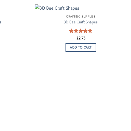
CRAFTING SUPPLIES
Add to
Add to
s
3D Bee Craft Shapes
Wishlist
Wishlist
Rated
£
2.75
5.00
out of 5
ADD TO CART