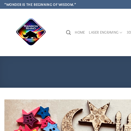
Skip
“WONDER IS THE BEGINNING OF WISDOM.”
to
content
HOME
LASER ENGRAVING
3D