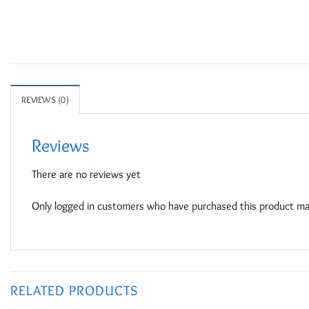
REVIEWS (0)
Reviews
There are no reviews yet
Only logged in customers who have purchased this product may
RELATED PRODUCTS