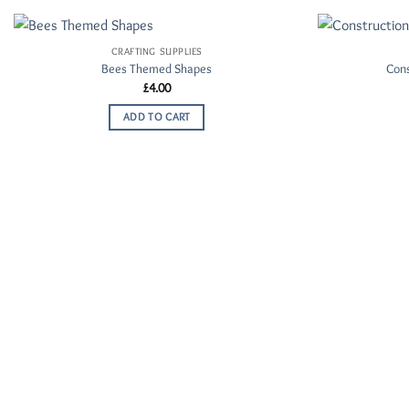
CRAFTING SUPPLIES
Add to
Bees Themed Shapes
Con
Wishlist
£
4.00
ADD TO CART