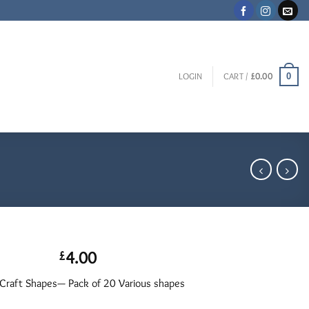
0
LOGIN
CART /
£
0.00
4.00
£
raft Shapes— Pack of 20 Various shapes