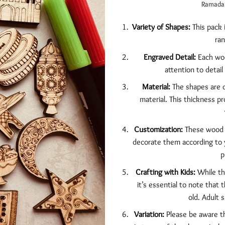
Ramadan 
Variety of Shapes:
This pack 
ran
Engraved Detail:
Each woo
attention to detail
Material:
The shapes are c
material. This thickness p
Customization:
These wood c
decorate them according to y
p
Crafting with Kids:
While the
it’s essential to note that 
old. Adult 
Variation:
Please be aware th