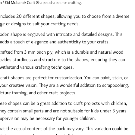
/ Eid Mubarak Craft Shapes shapes for crafting.
includes 20 different shapes, allowing you to choose from a diverse
ge of designs to suit your crafting needs.
den shape is engraved with intricate and detailed designs. This
 adds a touch of elegance and authenticity to your crafts.
rafted from 3 mm birch ply, which is a durable and natural wood
rovides sturdiness and structure to the shapes, ensuring they can
withstand various crafting techniques.
raft shapes are perfect for customization. You can paint, stain, or
our creative vision. They are a wonderful addition to scrapbooking,
icture framing, and other craft projects.
se shapes can be a great addition to craft projects with children,
they contain small parts and are not suitable for kids under 3 years
supervision may be necessary for younger children.
at the actual content of the pack may vary. This variation could be