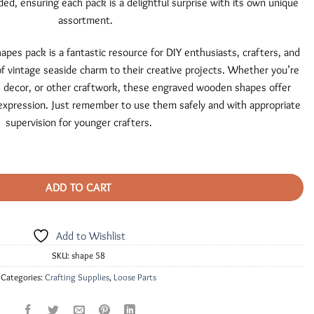
ded, ensuring each pack is a delightful surprise with its own unique
assortment.
es pack is a fantastic resource for DIY enthusiasts, crafters, and
f vintage seaside charm to their creative projects. Whether you’re
decor, or other craftwork, these engraved wooden shapes offer
ic expression. Just remember to use them safely and with appropriate
supervision for younger crafters.
quantity
ADD TO CART
Add to Wishlist
SKU:
shape 58
Categories:
Crafting Supplies
,
Loose Parts