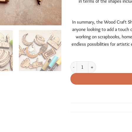
in terms of the shapes inclu
In summary, the Wood Craft Shap
anyone looking to add a touch o
working on scrapbooks, home 
endless possibilities for artist
Ramadan / Eid Mubarak Craft Shapes 