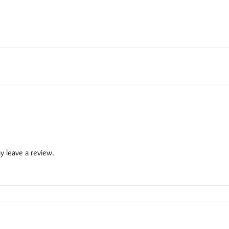
 leave a review.