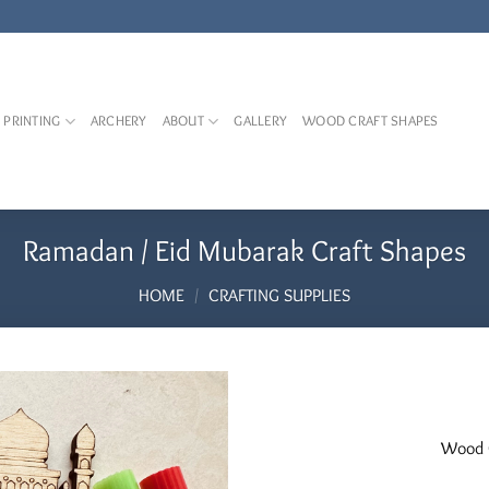
 PRINTING
ARCHERY
ABOUT
GALLERY
WOOD CRAFT SHAPES
Ramadan / Eid Mubarak Craft Shapes
HOME
/
CRAFTING SUPPLIES
Add to
Wood C
Wishlist