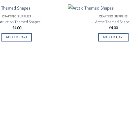
CRAFTING SUPPLIES
CRAFTING SUPPLIES
Add to
struction Themed Shapes
Arctic Themed Shape
Wishlist
£
4.00
£
4.00
ADD TO CART
ADD TO CART