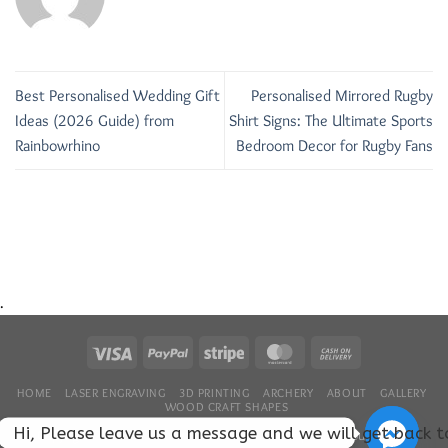
Best Personalised Wedding Gift
Personalised Mirrored Rugby
Ideas (2026 Guide) from
Shirt Signs: The Ultimate Sports
Rainbowrhino
Bedroom Decor for Rugby Fans
.
HOME
LASER ENGRAVING
3D PRINTING
ARCHERY
ABOUT
GALLERY
WOOD CRAFT SHAPES
Hi, Please leave us a message and we will get back 
Copyright 2026 ©
RainbowRhinoLaser....
We hope that you enjoyed