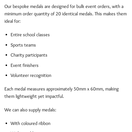
Our bespoke medals are designed for bulk event orders, with a
minimum order quantity of 20 identical medals. This makes them
ideal for:
Entire school classes
Sports teams
Charity participants
Event finishers
Volunteer recognition
Each medal measures approximately 50mm x 60mm, making
them lightweight yet impactful.
We can also supply medals:
With coloured ribbon