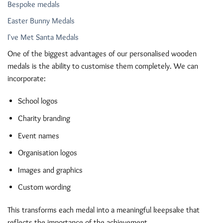
Bespoke medals
Easter Bunny Medals
I`ve Met Santa Medals
One of the biggest advantages of our personalised wooden
medals is the ability to customise them completely. We can
incorporate:
School logos
Charity branding
Event names
Organisation logos
Images and graphics
Custom wording
This transforms each medal into a meaningful keepsake that
reflects the importance of the achievement.