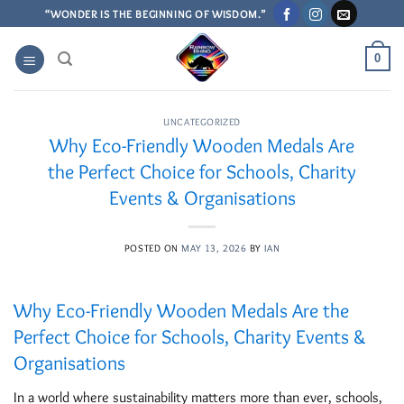
Skip
“WONDER IS THE BEGINNING OF WISDOM.”
to
content
0
UNCATEGORIZED
Why Eco-Friendly Wooden Medals Are
the Perfect Choice for Schools, Charity
Events & Organisations
POSTED ON
MAY 13, 2026
BY
IAN
Why Eco-Friendly Wooden Medals Are the
Perfect Choice for Schools, Charity Events &
Organisations
In a world where sustainability matters more than ever, schools,