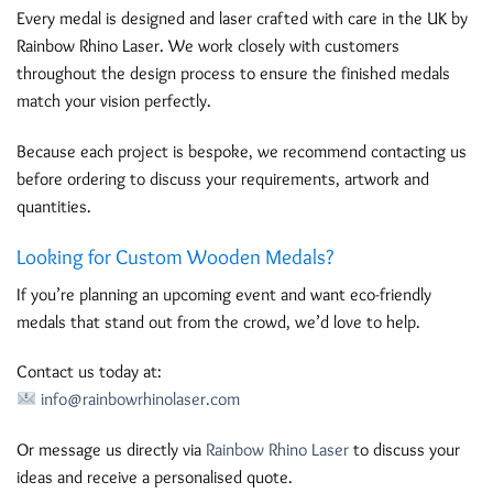
Every medal is designed and laser crafted with care in the UK by
Rainbow Rhino Laser. We work closely with customers
throughout the design process to ensure the finished medals
match your vision perfectly.
Because each project is bespoke, we recommend contacting us
before ordering to discuss your requirements, artwork and
quantities.
Looking for Custom Wooden Medals?
If you’re planning an upcoming event and want eco-friendly
medals that stand out from the crowd, we’d love to help.
Contact us today at:
info@rainbowrhinolaser.com
Or message us directly via
Rainbow Rhino Laser
to discuss your
ideas and receive a personalised quote.