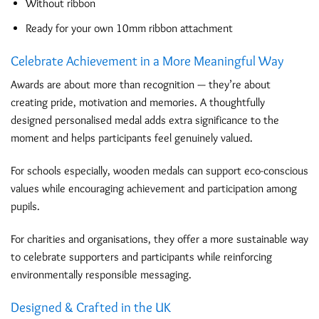
Without ribbon
Ready for your own 10mm ribbon attachment
Celebrate Achievement in a More Meaningful Way
Awards are about more than recognition — they’re about
creating pride, motivation and memories. A thoughtfully
designed personalised medal adds extra significance to the
moment and helps participants feel genuinely valued.
For schools especially, wooden medals can support eco-conscious
values while encouraging achievement and participation among
pupils.
For charities and organisations, they offer a more sustainable way
to celebrate supporters and participants while reinforcing
environmentally responsible messaging.
Designed & Crafted in the UK