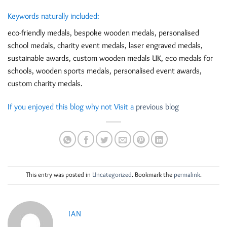
Keywords naturally included:
eco-friendly medals, bespoke wooden medals, personalised
school medals, charity event medals, laser engraved medals,
sustainable awards, custom wooden medals UK, eco medals for
schools, wooden sports medals, personalised event awards,
custom charity medals.
If you enjoyed this blog why not Visit a
previous blog
This entry was posted in
Uncategorized
. Bookmark the
permalink
.
IAN