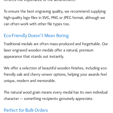
To ensure the best engraving quality, we recommend supplying
high-quality logo files in SVG, PNG or JPEG format, although we
can often work with other file types too.
Eco-Friendly Doesn’t Mean Boring
Traditional medals are often mass-produced and forgettable. Our
laser engraved wooden medals offer a natural, premium
appearance that stands out instantly.
We offer a selection of beautiful wooden finishes, including eco-
friendly oak and cherry veneer options, helping your awards feel
unique, modern and memorable.
The natural wood grain means every medal has its own individual
character — something recipients genuinely appreciate.
Perfect for Bulk Orders