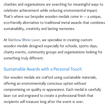
charities and organisations are searching for meaningful ways to
celebrate achievement while reducing environmental impact.
That’s where our bespoke wooden medals come in — a unique,
eco-friendly alternative to traditional metal awards that combines
sustainability, creativity and lasting memories.
At
Rainbow Rhino Laser
, we specialise in creating custom
wooden medals designed especially for schools, sports days,
charity events, community groups and organisations looking for
something truly different.
Sustainable Awards with a Personal Touch
Our wooden medals are crafted using sustainable materials,
offering an environmentally conscious option without
compromising on quality or appearance. Each medal is carefully
laser cut and engraved to create a professional finish that
recipients will treasure long after the event is over.