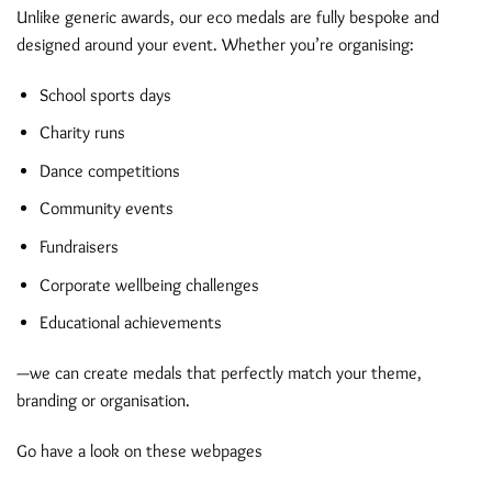
Unlike generic awards, our eco medals are fully bespoke and
designed around your event. Whether you’re organising:
School sports days
Charity runs
Dance competitions
Community events
Fundraisers
Corporate wellbeing challenges
Educational achievements
—we can create medals that perfectly match your theme,
branding or organisation.
Go have a look on these webpages