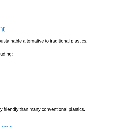
nt
stainable alternative to traditional plastics.
luding:
friendly than many conventional plastics.