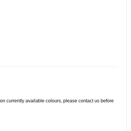
 on currently available colours, please contact us before