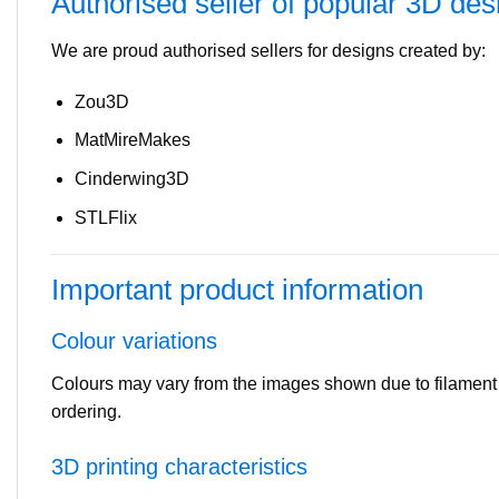
Authorised seller of popular 3D des
We are proud authorised sellers for designs created by:
Zou3D
MatMireMakes
Cinderwing3D
STLFlix
Important product information
Colour variations
Colours may vary from the images shown due to filament ava
ordering.
3D printing characteristics