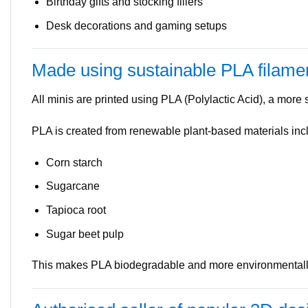
Birthday gifts and stocking fillers
Desk decorations and gaming setups
Made using sustainable PLA filame
All minis are printed using PLA (Polylactic Acid), a more su
PLA is created from renewable plant-based materials inc
Corn starch
Sugarcane
Tapioca root
Sugar beet pulp
This makes PLA biodegradable and more environmentally 