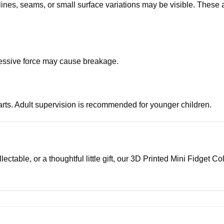
 lines, seams, or small surface variations may be visible. These 
xcessive force may cause breakage.
parts. Adult supervision is recommended for younger children.
ectable, or a thoughtful little gift, our 3D Printed Mini Fidget Co