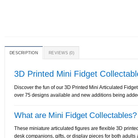
DESCRIPTION
REVIEWS (0)
3D Printed Mini Fidget Collectab
Discover the fun of our 3D Printed Mini Articulated Fidget
over 75 designs available and new additions being added 
What are Mini Fidget Collectables?
These miniature articulated figures are flexible 3D printe
desk companions, gifts, or display pieces for both adults 