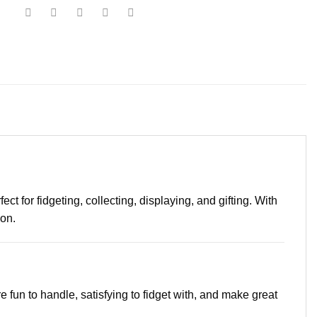
t for fidgeting, collecting, displaying, and gifting. With
ion.
e fun to handle, satisfying to fidget with, and make great