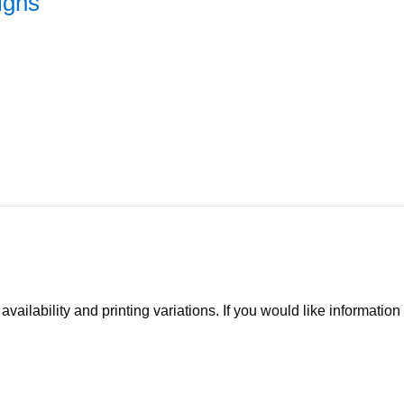
igns
ilability and printing variations. If you would like information