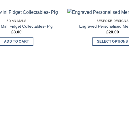
3D ANIMALS
BESPOKE DESIGNS
Add to
 Mini Fidget Collectables- Pig
Engraved Personalised M
Wishlist
£
3.00
£
20.00
ADD TO CART
SELECT OPTIONS