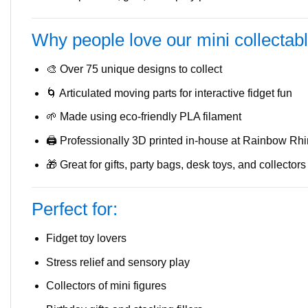
Why people love our mini collectab
🎨 Over 75 unique designs to collect
🌀 Articulated moving parts for interactive fidget fun
🌱 Made using eco-friendly PLA filament
🖨️ Professionally 3D printed in-house at Rainbow Rh
🎁 Great for gifts, party bags, desk toys, and collectors
Perfect for:
Fidget toy lovers
Stress relief and sensory play
Collectors of mini figures