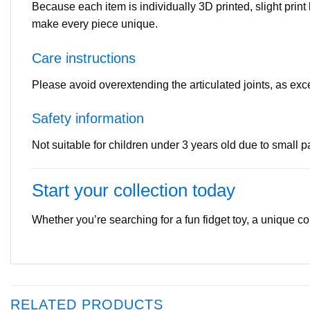
Because each item is individually 3D printed, slight print
make every piece unique.
Care instructions
Please avoid overextending the articulated joints, as e
Safety information
Not suitable for children under 3 years old due to small 
Start your collection today
Whether you’re searching for a fun fidget toy, a unique coll
RELATED PRODUCTS