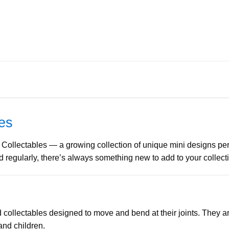
les
 Collectables — a growing collection of unique mini designs perfec
regularly, there’s always something new to add to your collect
d collectables designed to move and bend at their joints. They ar
and children.