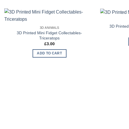
Add to
3D Printed
3D ANIMALS
Wishlist
3D Printed Mini Fidget Collectables-
Triceratops
£
3.00
ADD TO CART