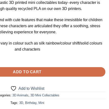
ntastic 3D printed mini collectables today- every character is
igh quality recycled PLA on our own 3D printers.
nd with cute features that make these irresistible for children
these characters are articulated they offer a soothing, stress
elieving experience for everyone.
ary in colour such as silk rainbow/colour shift/solid colours
and characters
tables- Hippopotamus quantity
ADD TO CART
Add to Wishlist
egories:
3D Animals
,
3D Mini Collectables
Tags:
3D
,
Birthday
,
Mini