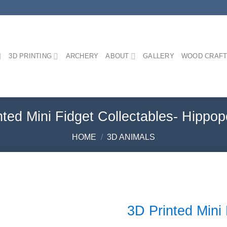
3D PRINTING
ARCHERY
ABOUT
GALLERY
WOOD CRAFT
nted Mini Fidget Collectables- Hippo
HOME
/
3D ANIMALS
3D Printed Mini
Add to
Wishlist