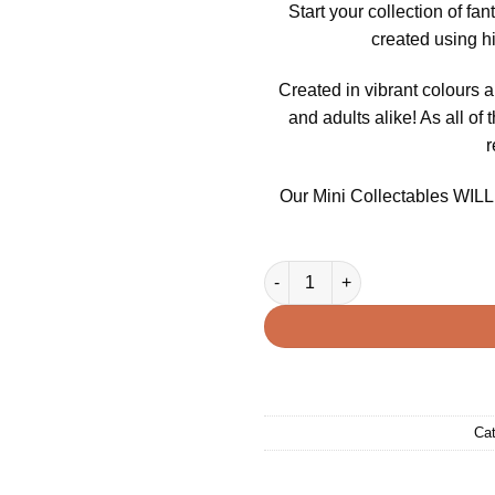
Start your collection of fa
created using h
Created in vibrant colours a
and adults alike! As all of 
r
Our Mini Collectables WILL v
3D Printed Mini Fidget Collec
Cat