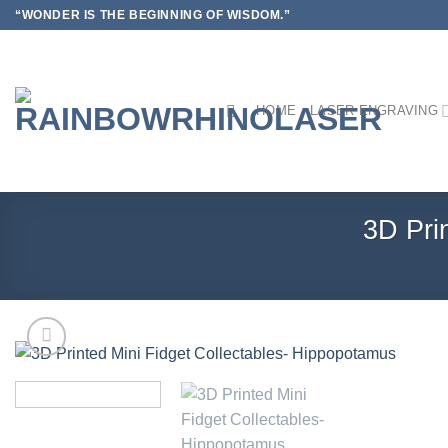
Skip
“WONDER IS THE BEGINNING OF WISDOM.”
to
content
HOME
LASER ENGRAVING
3D Pri