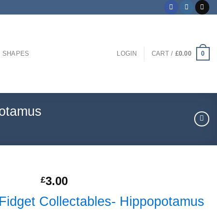
0
 SHAPES
LOGIN
CART /
£
0.00
potamus
3.00
£
 Fidget Collectables- Hippopotamus