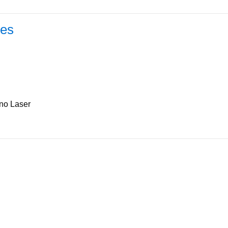
les
ino Laser