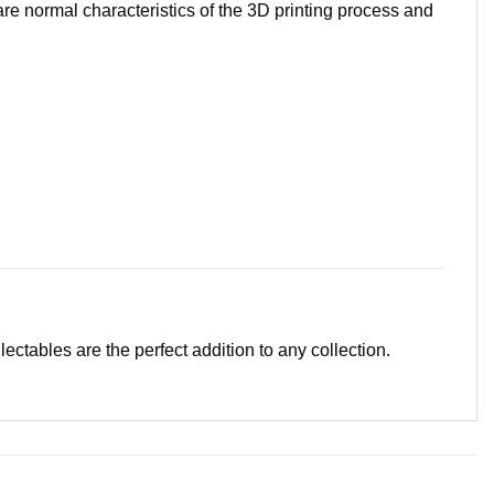
are normal characteristics of the 3D printing process and
llectables are the perfect addition to any collection.