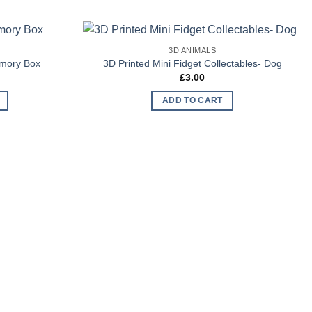
3D ANIMALS
Add to
Add to
emory Box
3D Printed Mini Fidget Collectables- Dog
Wishlist
Wishlist
£
3.00
ADD TO CART